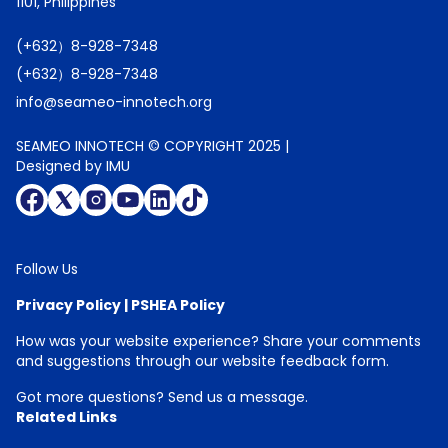
1101, Philippines
(+632）8-928-7348
(+632）8-928-7348
info@seameo-innotech.org
SEAMEO INNOTECH © COPYRIGHT 2025 |
Designed by IMU
Follow Us
Privacy Policy
|
PSHEA Policy
How was your website experience? Share your comments
and suggestions through our
website feedback form
.
Got more questions?
Send us a message
.
Related Links