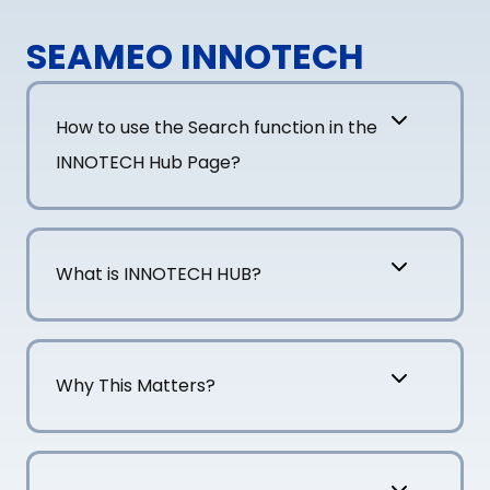
SEAMEO INNOTECH
How to use the Search function in the
INNOTECH Hub Page?
What is INNOTECH HUB?
Why This Matters?