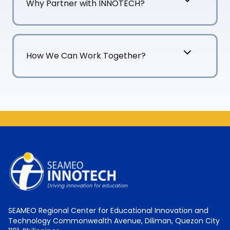
Why Partner with INNOTECH?
How We Can Work Together?
SEAMEO Regional Center for Educational Innovation and
Technology Commonwealth Avenue, Diliman, Quezon City