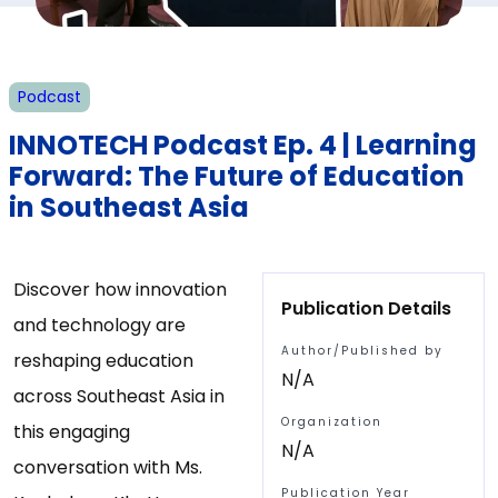
Podcast
INNOTECH Podcast Ep. 4 | Learning
Forward: The Future of Education
in Southeast Asia
Discover how innovation
Publication Details
and technology are
Author/Published by
reshaping education
N/A
across Southeast Asia in
Organization
this engaging
N/A
conversation with Ms.
Publication Year