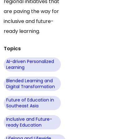
regional initiatives that
are paving the way for
inclusive and future-
ready learning.
Topics
AI-driven Personalized
Learning
Blended Learning and
Digital Transformation
Future of Education in
Southeast Asia
Inclusive and Future-
ready Education
Lifelong and Lifewide