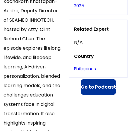
Kochakorn Khattapan-
2025
Acidre, Deputy Director
of SEAMEO INNOTECH,
Related Expert
hosted by Atty. Clint
Richard Chua. The
N/A
episode explores lifelong,
Country
lifewide, and lifedeep
learning, AI-driven
Philippines
personalization, blended
learning models, and the
Go to Podcast
challenges education
systems face in digital
transformation. It also
highlights inspiring