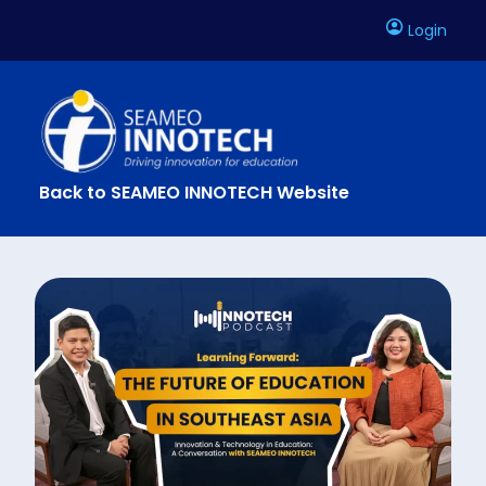
Login
Back to SEAMEO INNOTECH Website