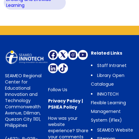
Learning
Related Links
Staff Intranet
Library Open
SEAMEO Regional
Center for
Catalogue
Educational
Follow Us
INNOTECH
Innovation and
Technology
Privacy Policy
|
Flexible Learning
Commonwealth
PSHEA Policy
Management
Avenue, Diliman,
How was your
Quezon City 1101,
System (iFlex)
website
Philippines
SEAMEO Website
experience? Share
your comments
Sitemap