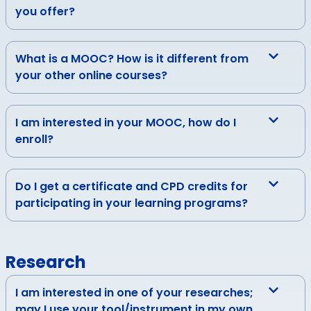
you offer?
What is a MOOC? How is it different from
your other online courses?
I am interested in your MOOC, how do I
enroll?
Do I get a certificate and CPD credits for
participating in your learning programs?
Research
I am interested in one of your researches;
may I use your tool/instrument in my own