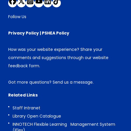
Follow Us
Privacy Policy
|
PSHEA Policy
How was your website experience? Share your
comments and suggestions through our
website
feedback form
.
Got more questions?
Send us a message
.
Related Links
Staff Intranet
Library Open Catalogue
INNOTECH Flexible Learning Management System
(iFlex)