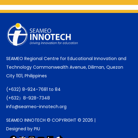
SEAMEO Regional Centre for Educational Innovation and
Technology Commonwealth Avenue, Diliman, Quezon
City 1101, Philippines
(+632) 8-924-7681 to 84
(+632）8-928-7348
info@seameo-innotech.org
SEAMEO INNOTECH © COPYRIGHT © 2026 |
Designed by PIU