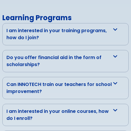
Learning Programs
I am interested in your training programs,
how do I join?
Do you offer financial aid in the form of
scholarships?
Can INNOTECH train our teachers for school
improvement?
I am interested in your online courses, how
do I enroll?