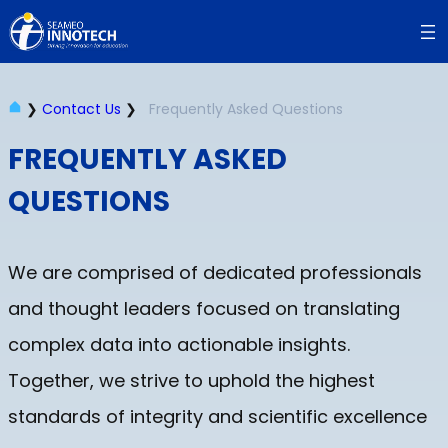
Skip
to
content
❯
Contact Us
❯
Frequently Asked Questions
FREQUENTLY ASKED
QUESTIONS
We are comprised of dedicated professionals
and thought leaders focused on translating
complex data into actionable insights.
Together, we strive to uphold the highest
standards of integrity and scientific excellence