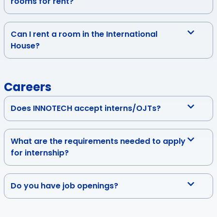
rooms for rent?
Can I rent a room in the International
House?
Careers
Does INNOTECH accept interns/OJTs?
What are the requirements needed to apply
for internship?
Do you have job openings?