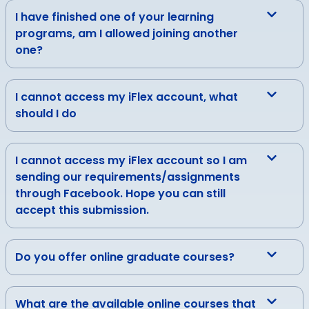
I have finished one of your learning
programs, am I allowed joining another
one?
I cannot access my iFlex account, what
should I do
I cannot access my iFlex account so I am
sending our requirements/assignments
through Facebook. Hope you can still
accept this submission.
Do you offer online graduate courses?
What are the available online courses that