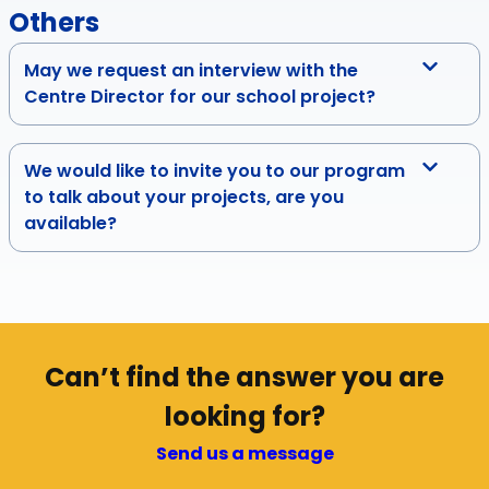
Others
May we request an interview with the
Centre Director for our school project?
We would like to invite you to our program
to talk about your projects, are you
available?
Can’t find the answer you are
looking for?
Send us a message