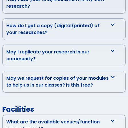
research?
How do I get a copy (digital/printed) of
your researches?
May I replicate your research in our
community?
May we request for copies of your modules
to help us in our classes? Is this free?
Facilities
What are the available venues/function