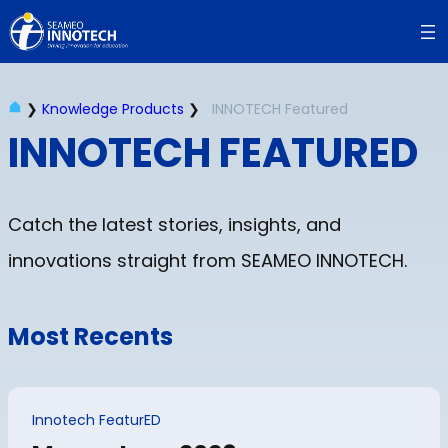
❯
Knowledge Products
❯
INNOTECH Featured
INNOTECH FEATURED
Catch the latest stories, insights, and
innovations straight from SEAMEO INNOTECH.
Most Recents
Innotech FeaturED