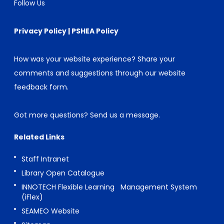
Follow Us
Privacy Policy
|
PSHEA Policy
How was your website experience? Share your
comments and suggestions through our
website
feedback form
.
Got more questions?
Send us a message
.
Related Links
Staff Intranet
Library Open Catalogue
INNOTECH Flexible Learning Management System
(iFlex)
SEAMEO Website