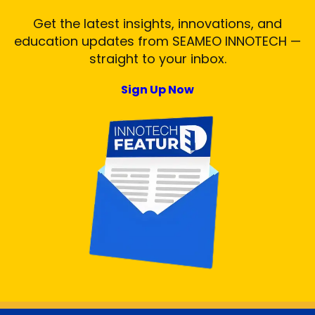
Get the latest insights, innovations, and
education updates from SEAMEO INNOTECH —
straight to your inbox.
Sign Up Now