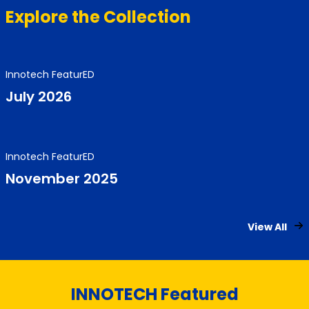
Explore the Collection
Innotech FeaturED
July 2026
Innotech FeaturED
November 2025
View All
INNOTECH Featured