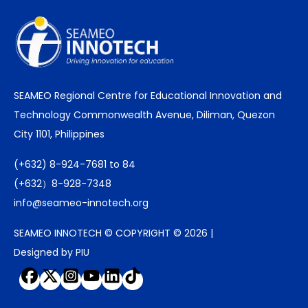
SEAMEO Regional Centre for Educational Innovation and
Technology Commonwealth Avenue, Diliman, Quezon
City 1101, Philippines
(+632) 8-924-7681 to 84
(+632）8-928-7348
info@seameo-innotech.org
SEAMEO INNOTECH © COPYRIGHT © 2026 |
Designed by PIU