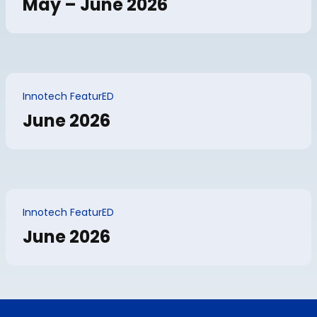
May – June 2026
Innotech FeaturED
June 2026
Innotech FeaturED
June 2026