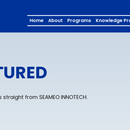
Home
About
Programs
Knowledge Pr
TURED
ons straight from SEAMEO INNOTECH.