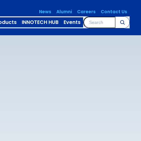
News
Alumni
Careers
Contact Us
Search
oducts
INNOTECH HUB
Events