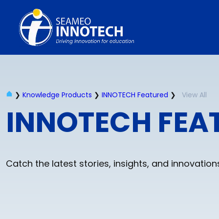
❯
Knowledge Products
❯
INNOTECH Featured
❯
View All
INNOTECH FEA
Catch the latest stories, insights, and innovati