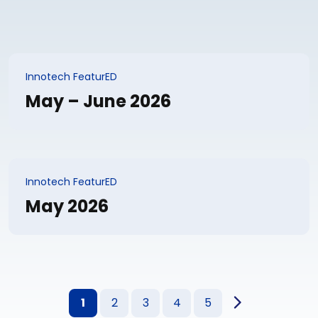
Innotech FeaturED
May – June 2026
Innotech FeaturED
May 2026
1
2
3
4
5