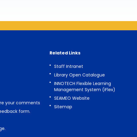
Related Links
Staff Intranet
Library Open Catalogue
INNOTECH Flexible Learning
Management System (iFlex)
SEAMEO Website
are your comments
Sitemap
feedback form
.
ge
.