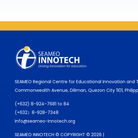
SEAMEO Regional Centre for Educational Innovation and
Commonwealth Avenue, Diliman, Quezon City 1101, Philipp
(+632) 8-924-7681 to 84
(+632）8-928-7348
info@seameo-innotech.org
SEAMEO INNOTECH © COPYRIGHT © 2026 |