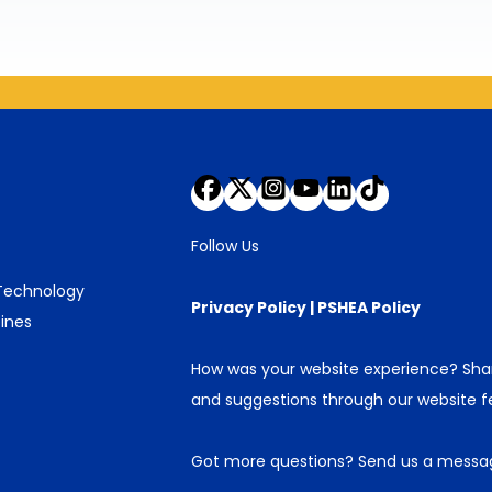
Follow Us
 Technology
Privacy Policy
|
PSHEA Policy
ines
How was your website experience? Sh
and suggestions through our
website 
Got more questions?
Send us a messa