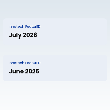
Innotech FeaturED
July 2026
Innotech FeaturED
June 2026