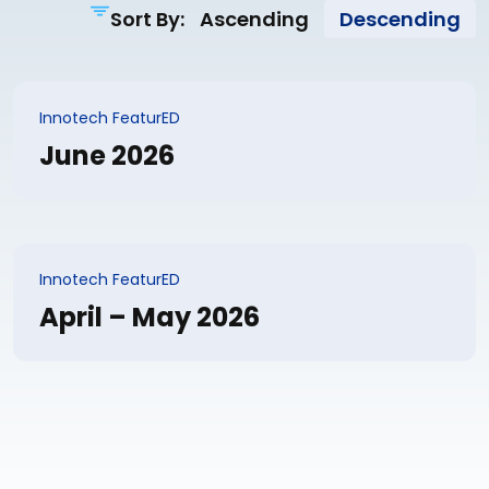
Sort By:
Ascending
Descending
Innotech FeaturED
June 2026
Innotech FeaturED
April – May 2026