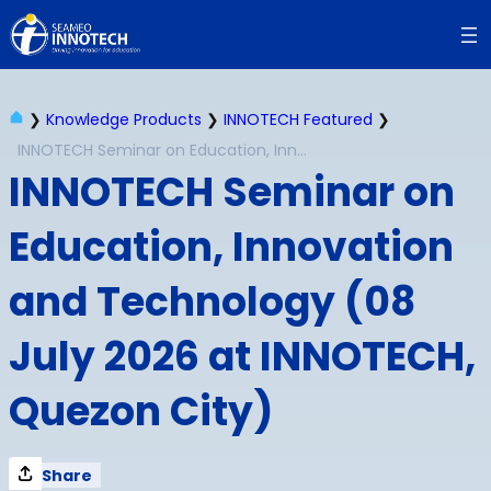
Skip
to
content
❯
Knowledge Products
❯
INNOTECH Featured
❯
INNOTECH Seminar on Education, Innovation and Technology (08 July 2026 at INNOTECH, Quezon City)
INNOTECH Seminar on
Education, Innovation
and Technology (08
July 2026 at INNOTECH,
Quezon City)
Share