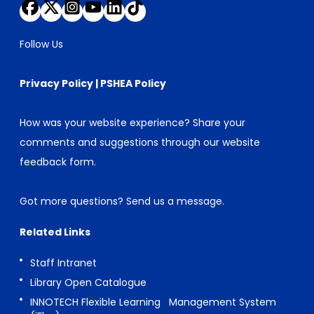
Follow Us
Privacy Policy
|
PSHEA Policy
How was your website experience? Share your
comments and suggestions through our
website
feedback form
.
Got more questions?
Send us a message
.
Related Links
Staff Intranet
Library Open Catalogue
INNOTECH Flexible Learning Management System