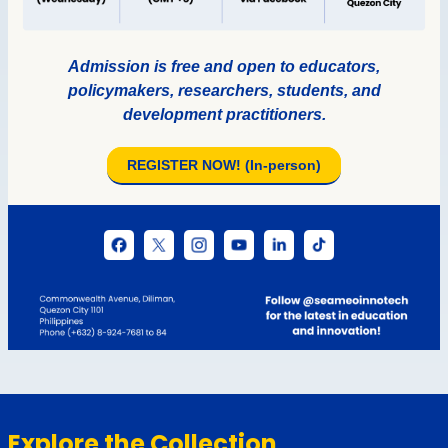
Explore the Collection