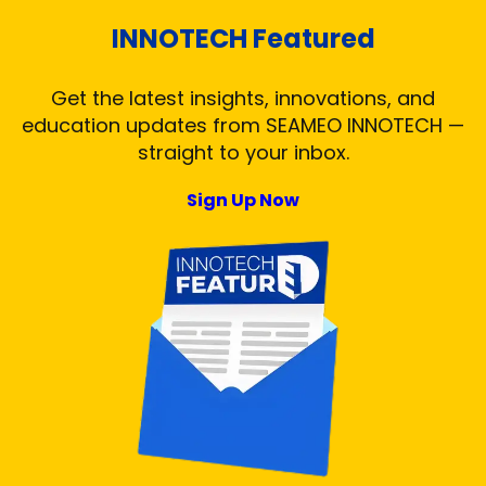
INNOTECH Featured
Get the latest insights, innovations, and
education updates from SEAMEO INNOTECH —
straight to your inbox.
Sign Up Now