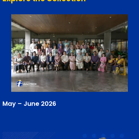
May – June 2026