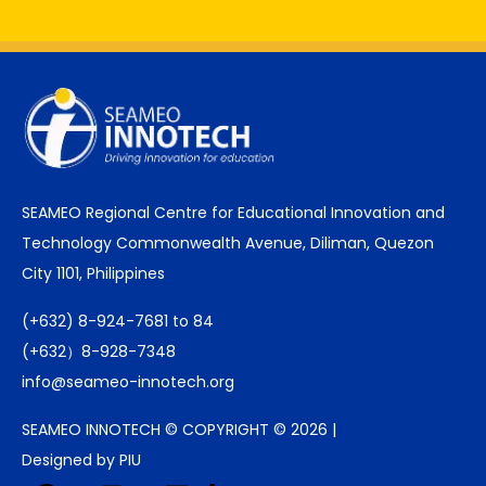
SEAMEO Regional Centre for Educational Innovation and
Technology Commonwealth Avenue, Diliman, Quezon
City 1101, Philippines
(+632) 8-924-7681 to 84
(+632）8-928-7348
info@seameo-innotech.org
SEAMEO INNOTECH © COPYRIGHT © 2026 |
Designed by PIU