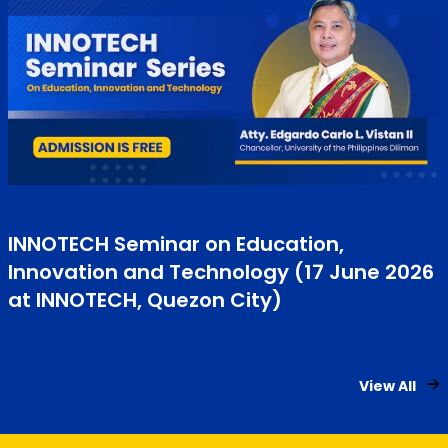
INNOTECH Seminar on Education,
Innovation and Technology (17 June 2026
at INNOTECH, Quezon City)
View All