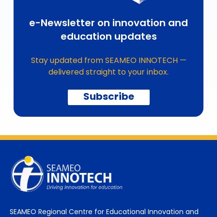
e-Newsletter on innovation and
education updates
Stay updated from SEAMEO INNOTECH —
delivered straight to your inbox.
Subscribe
SEAMEO Regional Centre for Educational Innovation and