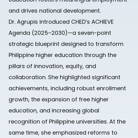
and drives national development.
Dr. Agrupis introduced CHED’s ACHIEVE
Agenda (2025–2030)—a seven-point
strategic blueprint designed to transform
Philippine higher education through the
pillars of innovation, equity, and
collaboration. She highlighted significant
achievements, including robust enrollment
growth, the expansion of free higher
education, and increasing global
recognition of Philippine universities. At the
same time, she emphasized reforms to