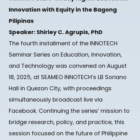
Innovation with Equity in the Bagong
Pilipinas
Speaker: Shirley C. Agrupis, PhD
The fourth installment of the INNOTECH
Seminar Series on Education, Innovation,
and Technology was convened on August
18, 2025, at SEAMEO INNOTECH’s LB Soriano
Hall in Quezon City, with proceedings
simultaneously broadcast live via
Facebook. Continuing the series’ mission to
bridge research, policy, and practice, this
session focused on the future of Philippine