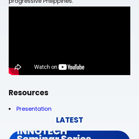
progressive Philippines.
Resources
Presentation
LATEST