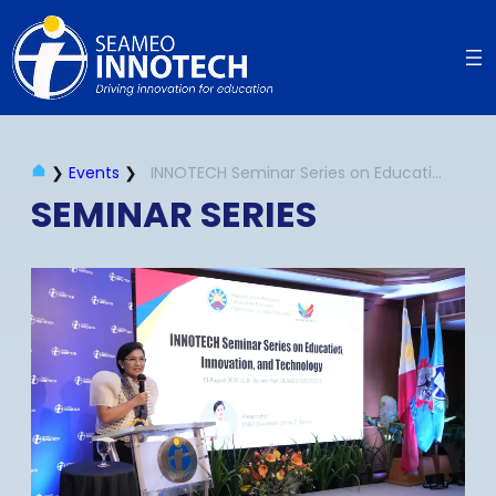
❯
Events
❯
INNOTECH Seminar Series on Education, Innovation and Technology | August 2025
SEMINAR SERIES