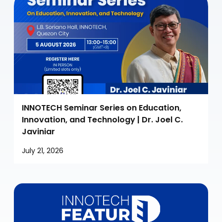
INNOTECH Seminar Series on Education,
Innovation, and Technology | Dr. Joel C.
Javiniar
July 21, 2026