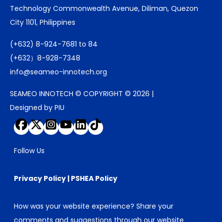
Technology Commonwealth Avenue, Diliman, Quezon
City 1101, Philippines
(+632) 8-924-7681 to 84
(+632）8-928-7348
info@seameo-innotech.org
SEAMEO INNOTECH © COPYRIGHT © 2026 |
Designed by PIU
Follow Us
Privacy Policy
|
PSHEA Policy
How was your website experience? Share your
comments and suggestions through our
website