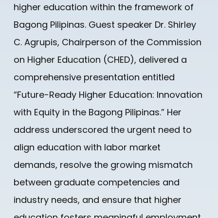
higher education within the framework of
Bagong Pilipinas. Guest speaker Dr. Shirley
C. Agrupis, Chairperson of the Commission
on Higher Education (CHED), delivered a
comprehensive presentation entitled
“Future-Ready Higher Education: Innovation
with Equity in the Bagong Pilipinas.” Her
address underscored the urgent need to
align education with labor market
demands, resolve the growing mismatch
between graduate competencies and
industry needs, and ensure that higher
education fosters meaningful employment