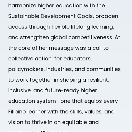
harmonize higher education with the
Sustainable Development Goals, broaden
access through flexible lifelong learning,
and strengthen global competitiveness. At
the core of her message was a call to
collective action: for educators,
policymakers, industries, and communities
to work together in shaping a resilient,
inclusive, and future-ready higher
education system—one that equips every
Filipino learner with the skills, values, and
vision to thrive in an equitable and