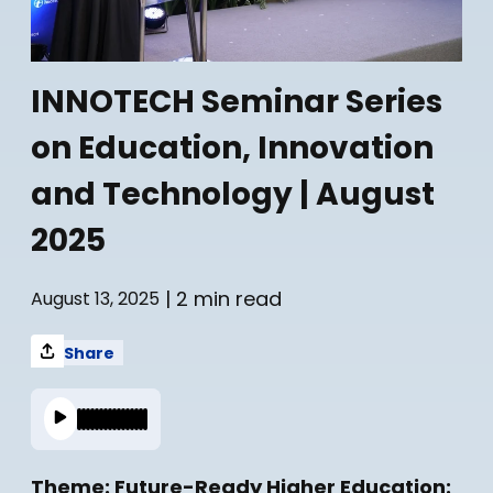
INNOTECH Seminar Series
on Education, Innovation
and Technology | August
2025
| 2 min read
August 13, 2025
Share
Theme: Future-Ready Higher Education: