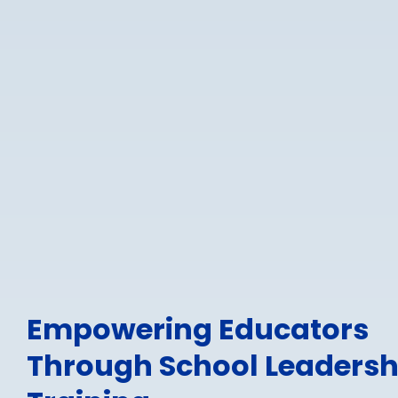
Empowering Educators
Through School Leadersh