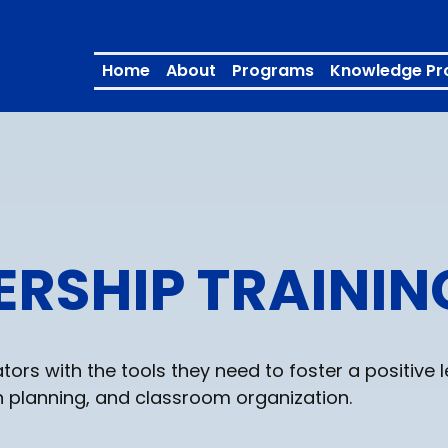
Home
About
Programs
Knowledge Pr
ERSHIP TRAININ
rs with the tools they need to foster a positive 
 planning, and classroom organization.