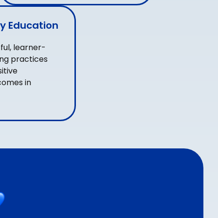
y Education
ul, learner-
ng practices
itive
comes in