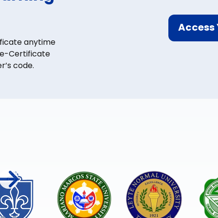
Access 
ficate anytime
-Certificate
r’s code.