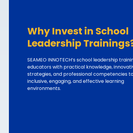
Why Invest in School
Leadership Trainings
SEAMEO INNOTECH’s school leadership traini
educators with practical knowledge, innovati
strategies, and professional competencies t
inclusive, engaging, and effective learning
environments.