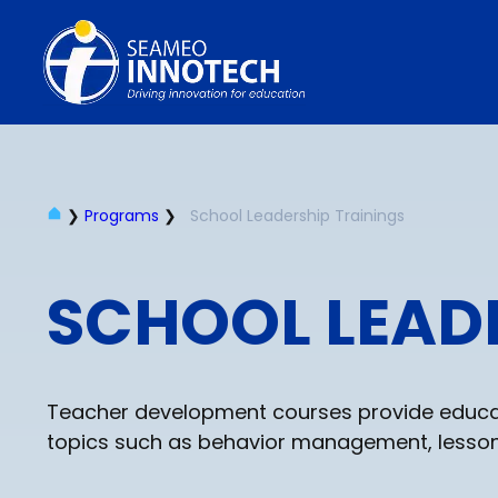
❯
Programs
❯
School Leadership Trainings
SCHOOL LEAD
Teacher development courses provide educato
topics such as behavior management, lesson