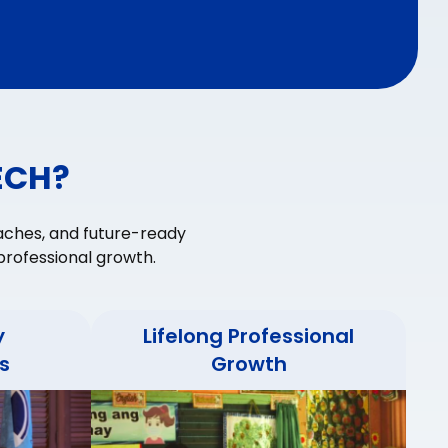
ECH?
aches, and future-ready
rofessional growth.
y
Lifelong Professional
s
Growth