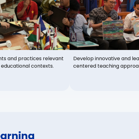
hts and practices relevant
Develop innovative and le
 educational contexts.
centered teaching approa
earning