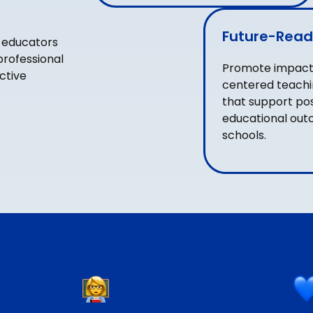
Future-Read
 educators
professional
Promote impactf
ctive
centered teachi
that support pos
educational out
schools.