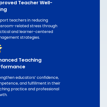
proved Teacher Well-
ing
port teachers in reducing
ssroom-related stress through
ctical and learner-centered
agement strategies.
hanced Teaching
rformance
engthen educators’ confidence,
petence, and fulfillment in their
ching practice and professional
wth.