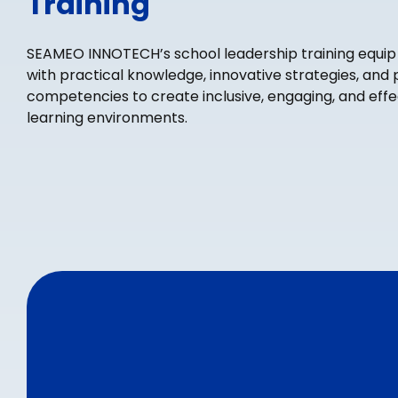
Training
SEAMEO INNOTECH’s school leadership training equip
with practical knowledge, innovative strategies, and 
competencies to create inclusive, engaging, and effe
learning environments.