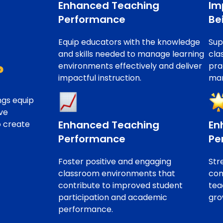
Enhanced Teaching
Im
Performance
Be
Equip educators with the knowledge
Sup
and skills needed to manage learning
cla
environments effectively and deliver
pra
?
impactful instruction.
man
ngs equip
ve
Enhanced Teaching
En
o create
Performance
Pe
Foster positive and engaging
Str
classroom environments that
com
contribute to improved student
tea
participation and academic
gro
performance.