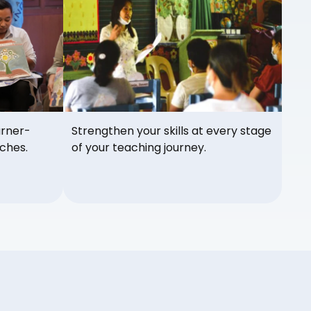
arner-
Strengthen your skills at every stage
ches.
of your teaching journey.