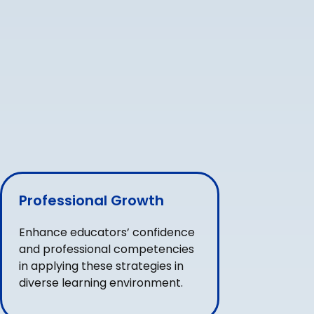
Professional Growth
Enhance educators’ confidence
and professional competencies
in applying these strategies in
diverse learning environment.