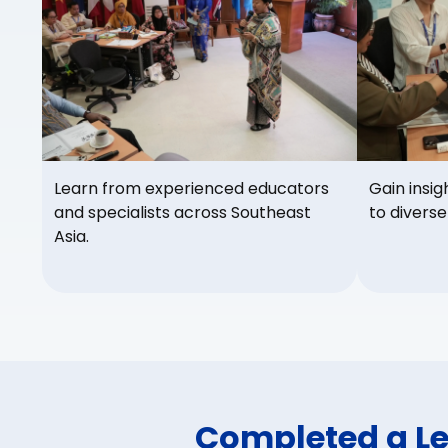
Learn from experienced educators
Gain insig
and specialists across Southeast
to diverse
Asia.
Completed a L