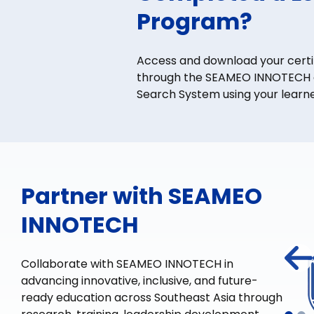
Program?
Access and download your certi
through the SEAMEO INNOTECH e
Search System using your learne
Partner with SEAMEO
INNOTECH
Collaborate with SEAMEO INNOTECH in
advancing innovative, inclusive, and future-
ready education across Southeast Asia through