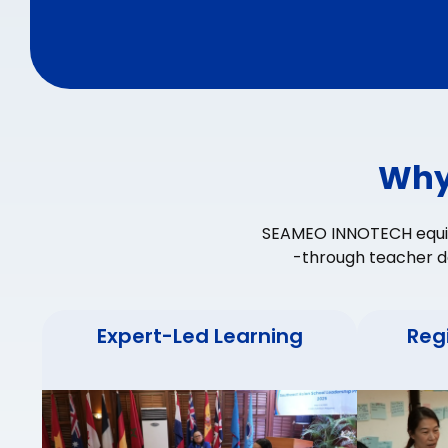
Why
SEAMEO INNOTECH equips
-through teacher d
Expert-Led Learning
Reg