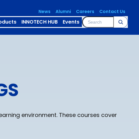
News
Alumni
Careers
Contact Us
Search
oducts
INNOTECH HUB
Events
GS
learning environment. These courses cover