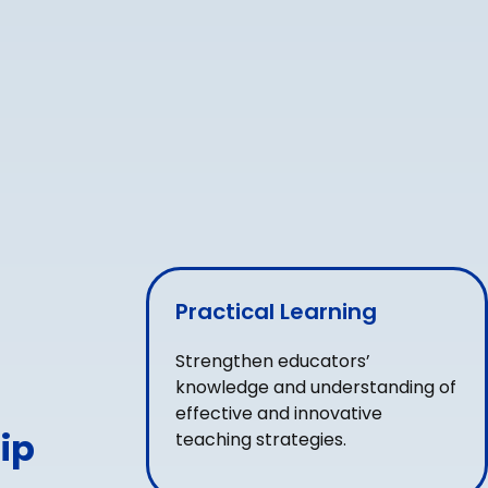
Practical Learning
Strengthen educators’
knowledge and understanding of
effective and innovative
ip
teaching strategies.