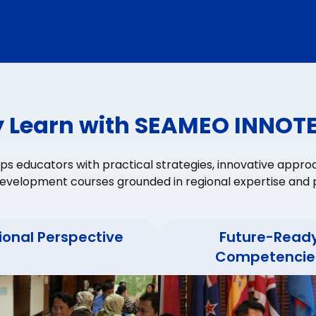
 Learn with SEAMEO INNOT
 educators with practical strategies, innovative appro
evelopment courses grounded in regional expertise and p
ional Perspective
Future-Read
Competencie