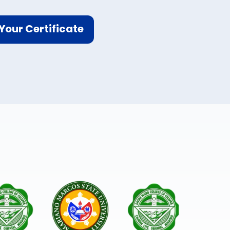
Your Certificate