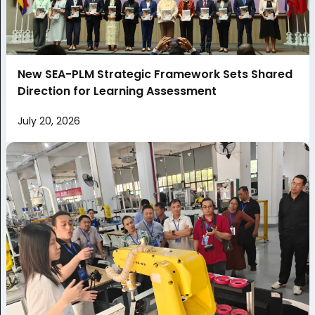
New SEA-PLM Strategic Framework Sets Shared
Direction for Learning Assessment
July 20, 2026