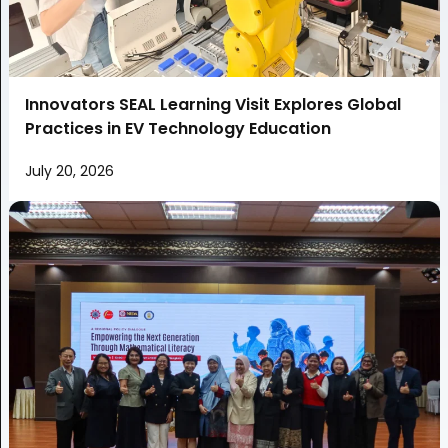
Innovators SEAL Learning Visit Explores Global
Practices in EV Technology Education
July 20, 2026