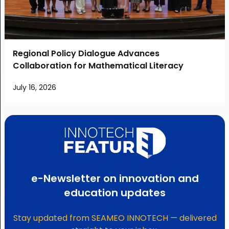
Regional Policy Dialogue Advances
Collaboration for Mathematical Literacy
July 16, 2026
e-Newsletter on innovation and
education updates
Stay updated from SEAMEO INNOTECH — delivered