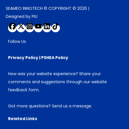
SEAMEO INNOTECH © COPYRIGHT © 2026 |
Designed by PIU
Follow Us
Privacy Policy
|
PSHEA Policy
How was your website experience? Share your
comments and suggestions through our
website
feedback form
.
Got more questions?
Send us a message
.
Related Links