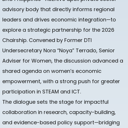
advisory body that directly informs regional
leaders and drives economic integration—to
explore a strategic partnership for the 2026
Chairship. Convened by Former DTI
Undersecretary Nora “Noya” Terrado, Senior
Adviser for Women, the discussion advanced a
shared agenda on women’s economic
empowerment, with a strong push for greater
participation in STEAM and ICT.
The dialogue sets the stage for impactful
collaboration in research, capacity-building,
and evidence-based policy support—bridging