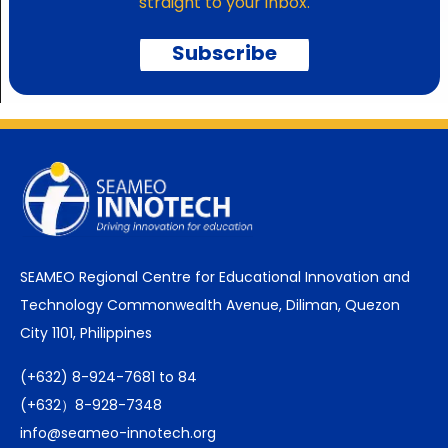
straight to your inbox.
Subscribe
SEAMEO Regional Centre for Educational Innovation and
Technology Commonwealth Avenue, Diliman, Quezon
City 1101, Philippines
(+632) 8-924-7681 to 84
(+632）8-928-7348
info@seameo-innotech.org