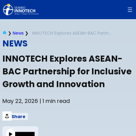
Skip
to
content
❯
News
❯
INNOTECH Explores ASEAN-BAC Partnership for Inclusive Growth and Innovation
NEWS
INNOTECH Explores ASEAN-
BAC Partnership for Inclusive
Growth and Innovation
May 22, 2026
| 1 min read
Share