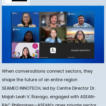
When conversations connect sectors, they
shape the future of an entire region
SEAMEO INNOTECH, led by Centre Director Dr.
Majah Leah V. Ravago, engaged with ASEAN-
BAC Philippines—ASEAN’s apex private sector