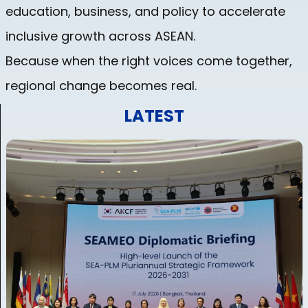
education, business, and policy to accelerate
inclusive growth across ASEAN.
Because when the right voices come together,
regional change becomes real.
LATEST