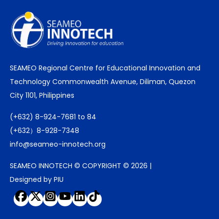
SEAMEO Regional Centre for Educational Innovation and
Technology Commonwealth Avenue, Diliman, Quezon
City 1101, Philippines
(+632) 8-924-7681 to 84
(+632）8-928-7348
info@seameo-innotech.org
SEAMEO INNOTECH © COPYRIGHT © 2026 |
Designed by PIU