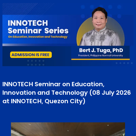
INNOTECH Seminar on Education,
Innovation and Technology (08 July 2026
at INNOTECH, Quezon City)