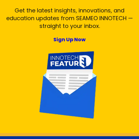
Get the latest insights, innovations, and
education updates from SEAMEO INNOTECH —
straight to your inbox.
Sign Up Now