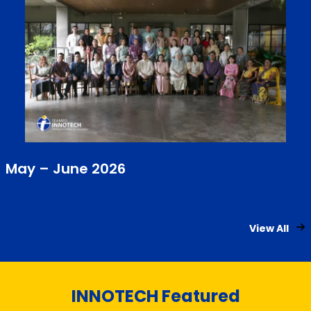
May – June 2026
View All
INNOTECH Featured