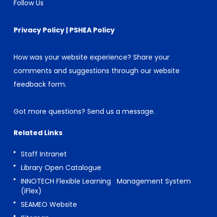
Follow Us
Privacy Policy
|
PSHEA Policy
How was your website experience? Share your
comments and suggestions through our
website
feedback form
.
Got more questions?
Send us a message
.
Related Links
Staff Intranet
Library Open Catalogue
INNOTECH Flexible Learning Management System
(iFlex)
SEAMEO Website