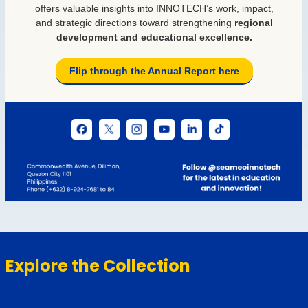
Explore the Collection