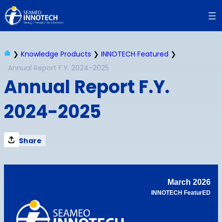
Skip
to
content
❯
Knowledge Products
❯
INNOTECH Featured
❯
Annual Report F.Y. 2024-2025
Annual Report F.Y.
2024-2025
Share