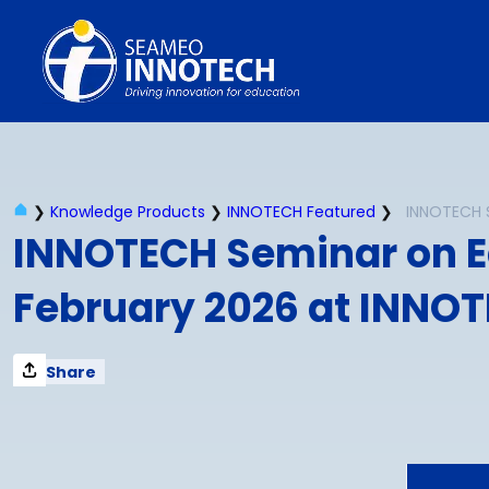
Skip
to
content
❯
Knowledge Products
❯
INNOTECH Featured
❯
INNOTECH Seminar on E
February 2026 at INNOT
Share