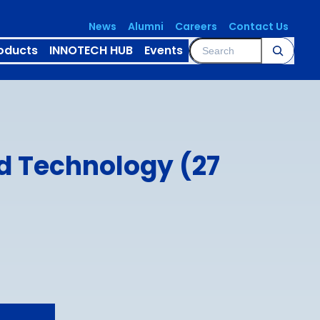
News
Alumni
Careers
Contact Us
Search
oducts
INNOTECH HUB
Events
d Technology (27