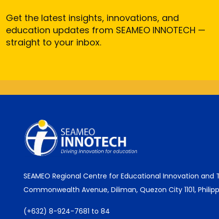
Get the latest insights, innovations, and
education updates from SEAMEO INNOTECH —
straight to your inbox.
SEAMEO Regional Centre for Educational Innovation and
Commonwealth Avenue, Diliman, Quezon City 1101, Philipp
(+632) 8-924-7681 to 84