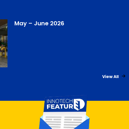
May – June 2026
View All