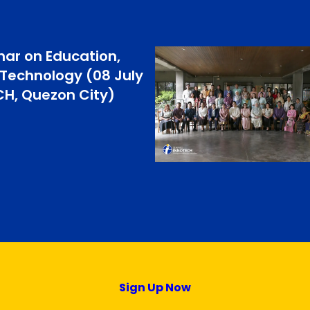
ar on Education,
 Technology (08 July
CH, Quezon City)
Sign Up Now