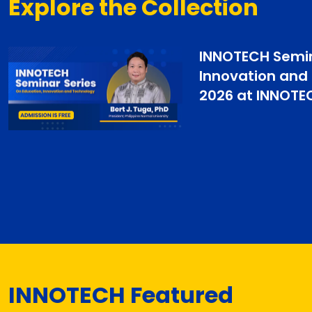
Explore the Collection
INNOTECH Semin
Innovation and
2026 at INNOTE
INNOTECH Featured