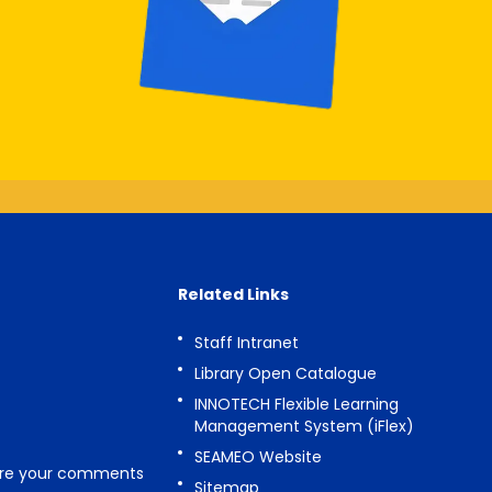
Related Links
Staff Intranet
Library Open Catalogue
INNOTECH Flexible Learning
Management System (iFlex)
SEAMEO Website
are your comments
Sitemap