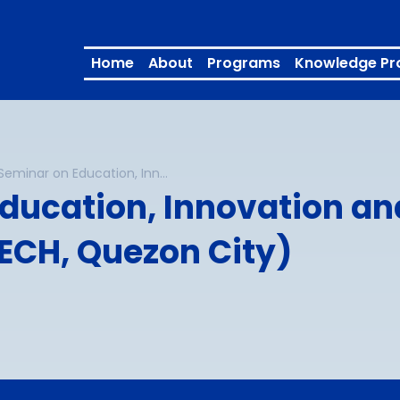
Home
About
Programs
Knowledge Pr
INNOTECH Seminar on Education, Innovation and Technology (27 February 2026 at INNOTECH, Quezon City)
ducation, Innovation an
ECH, Quezon City)