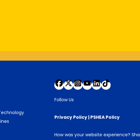
Follow Us
 Technology
Privacy Policy
|
PSHEA Policy
ines
How was your website experience? Sh