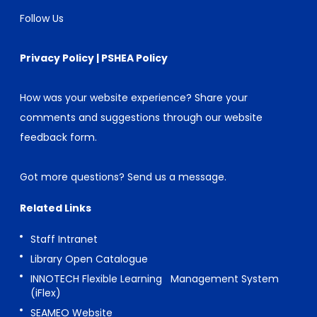
Follow Us
Privacy Policy
|
PSHEA Policy
How was your website experience? Share your
comments and suggestions through our
website
feedback form
.
Got more questions?
Send us a message
.
Related Links
Staff Intranet
Library Open Catalogue
INNOTECH Flexible Learning Management System
(iFlex)
SEAMEO Website