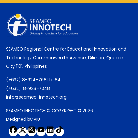
SEAMEO Regional Centre for Educational Innovation and
Technology Commonwealth Avenue, Diliman, Quezon
City 1101, Philippines
(+632) 8-924-7681 to 84
(+632）8-928-7348
info@seameo-innotech.org
SEAMEO INNOTECH © COPYRIGHT © 2026 |
Designed by PIU