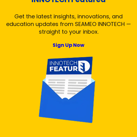
Get the latest insights, innovations, and
education updates from SEAMEO INNOTECH —
straight to your inbox.
Sign Up Now