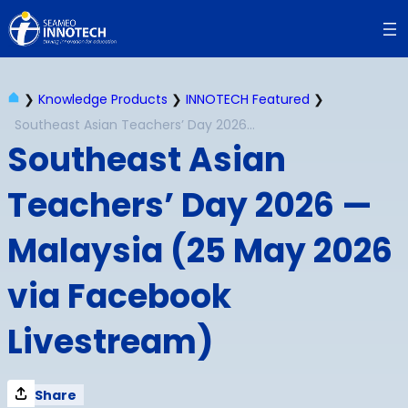
Skip
to
content
❯
Knowledge Products
❯
INNOTECH Featured
❯
Southeast Asian Teachers’ Day 2026 — Malaysia (25 May 2026 via Facebook Livestream)
Southeast Asian
Teachers’ Day 2026 —
Malaysia (25 May 2026
via Facebook
Livestream)
Share