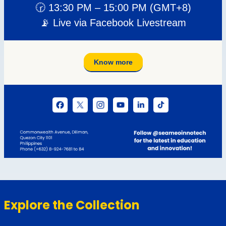
Explore the Collection