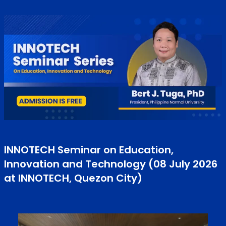
INNOTECH Seminar on Education,
Innovation and Technology (08 July 2026
at INNOTECH, Quezon City)