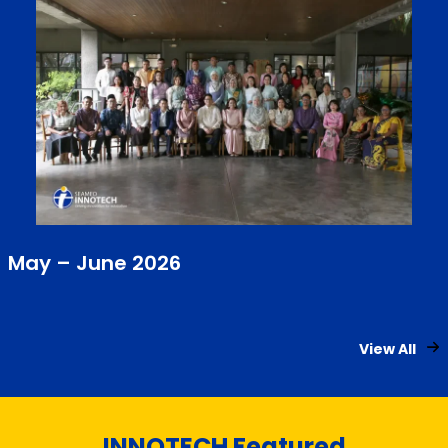
May – June 2026
View All
INNOTECH Featured