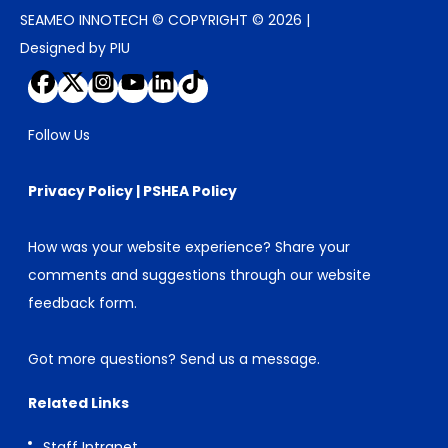
SEAMEO INNOTECH © COPYRIGHT © 2026 |
Designed by PIU
Follow Us
Privacy Policy
|
PSHEA Policy
How was your website experience? Share your
comments and suggestions through our
website
feedback form
.
Got more questions?
Send us a message
.
Related Links
Staff Intranet