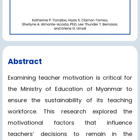
Abstract
Examining teacher motivation is critical for
the Ministry of Education of Myanmar to
ensure the sustainability of its teaching
workforce. This research explored the
motivational factors that influence
teachers’ decisions to remain in the