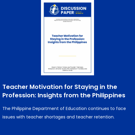
Teacher Motivation for Staying in the
Profession: Insights from the Philippines
The Philippine Department of Education continues to face
issues with teacher shortages and teacher retention.