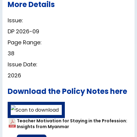
More Details
Issue:
DP 2026-09
Page Range:
38
Issue Date:
2026
Download the Policy Notes here
Teacher Motivation for Staying in the Profession:
Insights from Myanmar