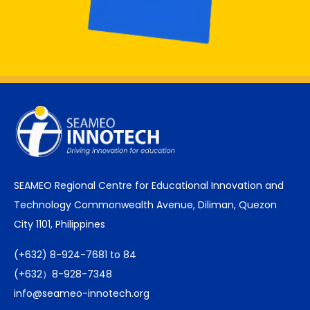
SEAMEO Regional Centre for Educational Innovation and
Technology Commonwealth Avenue, Diliman, Quezon
City 1101, Philippines
(+632) 8-924-7681 to 84
(+632）8-928-7348
info@seameo-innotech.org