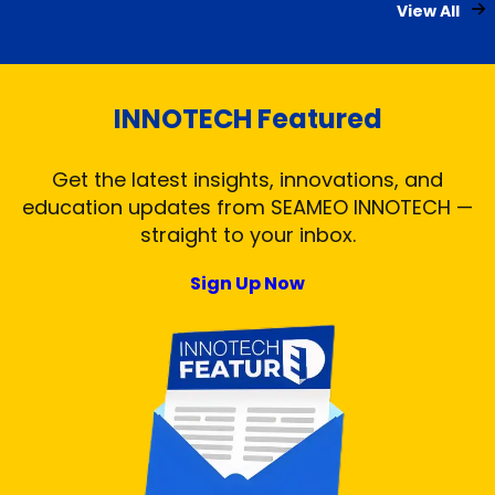
View All
INNOTECH Featured
Get the latest insights, innovations, and
education updates from SEAMEO INNOTECH —
straight to your inbox.
Sign Up Now