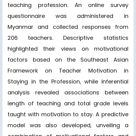
teaching profession. An online survey
questionnaire was administered in
Myanmar and collected responses from
206 teachers. Descriptive statistics
highlighted their views on motivational
factors based on the Southeast Asian
Framework on Teacher Motivation in
Staying in the Profession, while inferential
analysis revealed associations between
length of teaching and total grade levels
taught with motivation to stay. A predictive
model was also developed, unveiling a