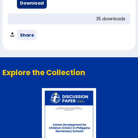
Download
35 downloads
Share
Explore the Collection