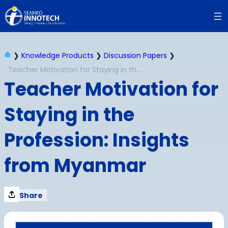
Skip
to
content
❯
Knowledge Products
❯
Discussion Papers
❯
Teacher Motivation for Staying in the Profession: Insights from Myanmar
Teacher Motivation for
Staying in the
Profession: Insights
from Myanmar
Share