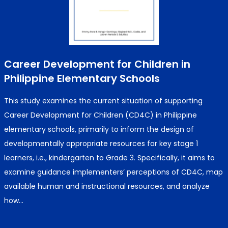
Career Development for Children in
Philippine Elementary Schools
This study examines the current situation of supporting
Career Development for Children (CD4C) in Philippine
elementary schools, primarily to inform the design of
developmentally appropriate resources for key stage 1
learners, i.e., kindergarten to Grade 3. Specifically, it aims to
examine guidance implementers’ perceptions of CD4C, map
available human and instructional resources, and analyze
how…