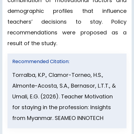
combination of motivational factors and
demographic profiles that influence
teachers’ decisions to stay. Policy
recommendations were proposed as a
result of the study.
Recommended Citation:
Torralba, K.P., Clamor-Torneo, H.S.,
Almonte-Acosta, S.A., Bernasor, L.T.T., &
Umali, E.G. (2026). Teacher Motivation
for staying in the profession: Insights
from Myanmar. SEAMEO INNOTECH