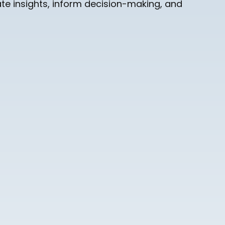
te insights, inform decision-making, and