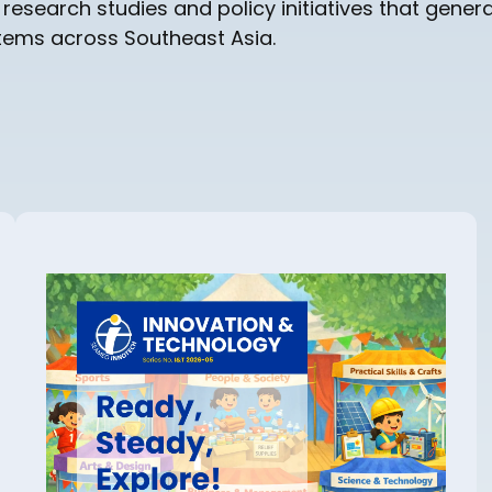
earch studies and policy initiatives that genera
stems across Southeast Asia.