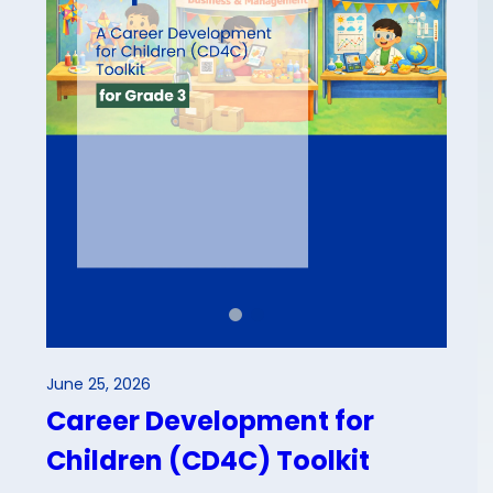
June 25, 2026
Career Development for
Children (CD4C) Toolkit