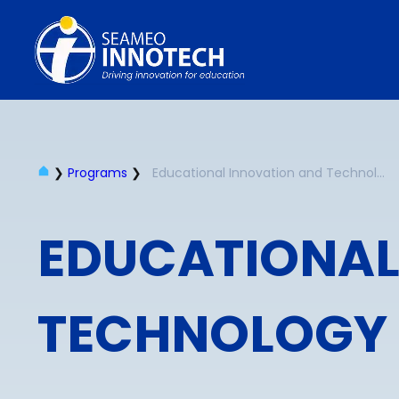
❯
Programs
❯
Educational Innovation and Technology
EDUCATIONAL
TECHNOLOGY