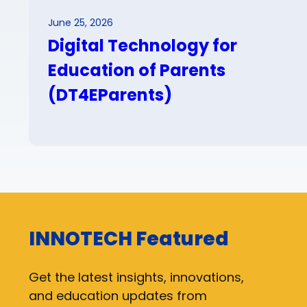
June 25, 2026
Digital Technology for
Education of Parents
(DT4EParents)
INNOTECH Featured
Get the latest insights, innovations,
and education updates from