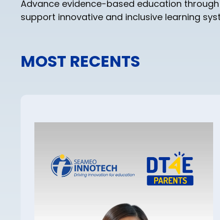
Advance evidence-based education through res
support innovative and inclusive learning sy
MOST RECENTS