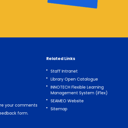
Related Links
Staff Intranet
Library Open Catalogue
INNOTECH Flexible Learning
Management System (iFlex)
SEAMEO Website
are your comments
Sitemap
feedback form
.