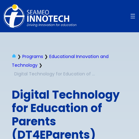
❯
Programs
❯
Educational Innovation and
Technology
❯
Digital Technology for Education of Parents (DT4EParents)
Digital Technology
for Education of
Parents
(DT4EParents)