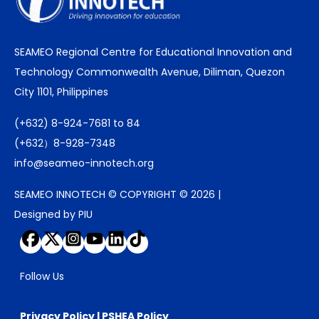
SEAMEO Regional Centre for Educational Innovation and
Technology Commonwealth Avenue, Diliman, Quezon
City 1101, Philippines
(+632) 8-924-7681 to 84
(+632）8-928-7348
info@seameo-innotech.org
SEAMEO INNOTECH © COPYRIGHT © 2026 |
Designed by PIU
Follow Us
Privacy Policy
|
PSHEA Policy