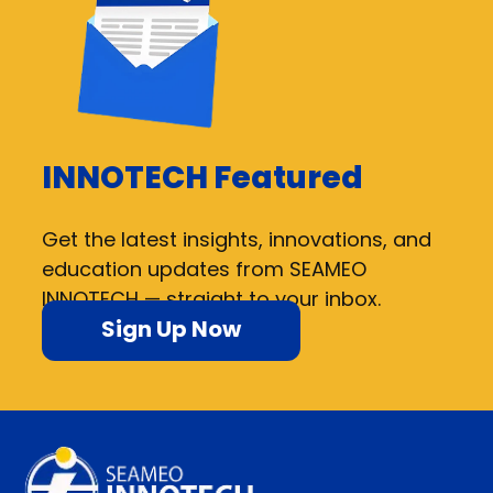
INNOTECH Featured
Get the latest insights, innovations, and
education updates from SEAMEO
INNOTECH — straight to your inbox.
Sign Up Now