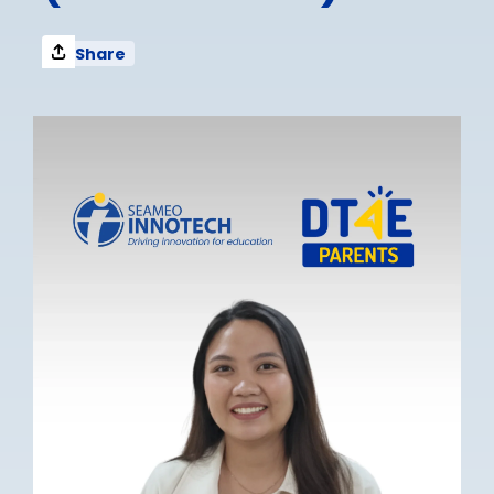
Share