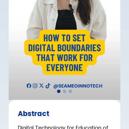
Abstract
Digital Technology for Education of