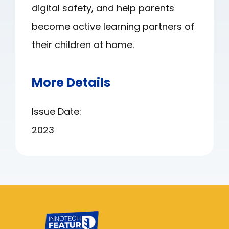
digital safety, and help parents
become active learning partners of
their children at home.
More Details
Issue Date:
2023