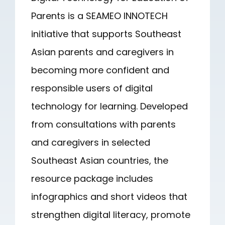
Parents is a SEAMEO INNOTECH
initiative that supports Southeast
Asian parents and caregivers in
becoming more confident and
responsible users of digital
technology for learning. Developed
from consultations with parents
and caregivers in selected
Southeast Asian countries, the
resource package includes
infographics and short videos that
strengthen digital literacy, promote