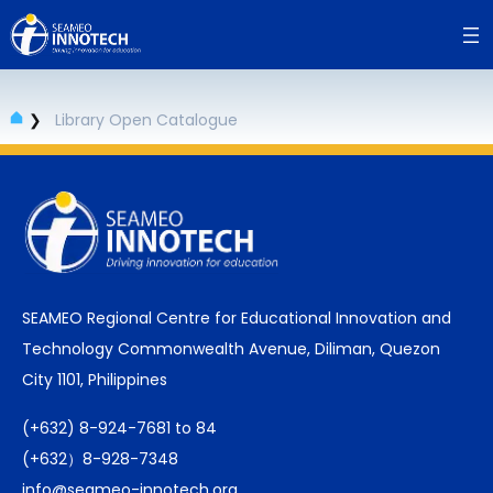
Skip
to
content
❯
Library Open Catalogue
SEAMEO Regional Centre for Educational Innovation and
Technology Commonwealth Avenue, Diliman, Quezon
City 1101, Philippines
(+632) 8-924-7681 to 84
(+632）8-928-7348
info@seameo-innotech.org