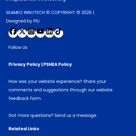
SEAMEO INNOTECH © COPYRIGHT © 2026 |
Designed by PIU
Follow Us
Privacy Policy
|
PSHEA Policy
How was your website experience? Share your
comments and suggestions through our
website
feedback form
.
Got more questions?
Send us a message
.
Related Links