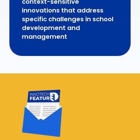
context-sensitive
innovations that address
specific challenges in school
development and
management