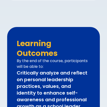
Learning
Outcomes
By the end of the course, participants
will be able to:
Critically analyze and reflect
on personal leadership
practices, values, and
identity to enhance self-
awareness and professional
growth as a school leader