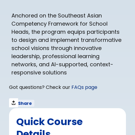
Anchored on the Southeast Asian
Competency Framework for School
Heads, the program equips participants
to design and implement transformative
school visions through innovative
leadership, professional learning
networks, and AI-supported, context-
responsive solutions
Got questions? Check our
FAQs page
Share
Quick Course
Details