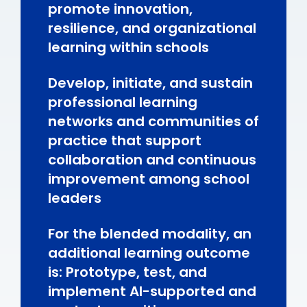
promote innovation,
resilience, and organizational
learning within schools
Develop, initiate, and sustain
professional learning
networks and communities of
practice that support
collaboration and continuous
improvement among school
leaders
For the blended modality, an
additional learning outcome
is: Prototype, test, and
implement AI-supported and