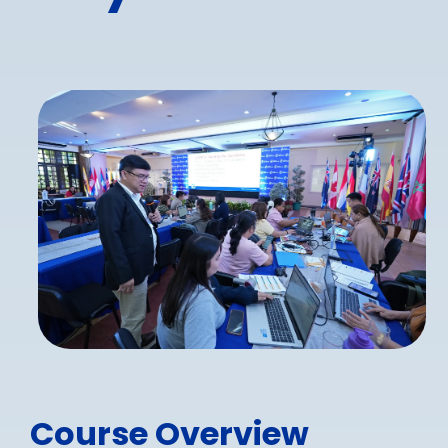
Course Overview