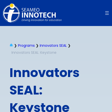
❯
Programs
❯
Innovators SEAL
❯
Innovators SEAL: Keystone
Innovators
SEAL:
Keystone