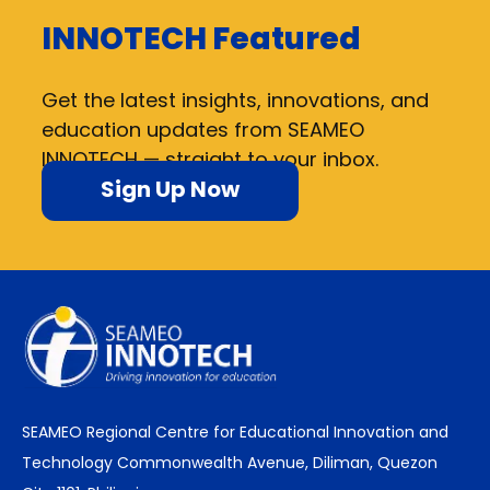
INNOTECH Featured
Get the latest insights, innovations, and
education updates from SEAMEO
INNOTECH — straight to your inbox.
Sign Up Now
SEAMEO Regional Centre for Educational Innovation and
Technology Commonwealth Avenue, Diliman, Quezon