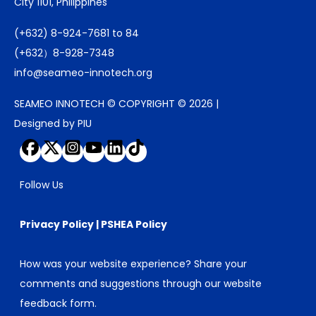
City 1101, Philippines
(+632) 8-924-7681 to 84
(+632）8-928-7348
info@seameo-innotech.org
SEAMEO INNOTECH © COPYRIGHT © 2026 |
Designed by PIU
Follow Us
Privacy Policy
|
PSHEA Policy
How was your website experience? Share your
comments and suggestions through our
website
feedback form
.