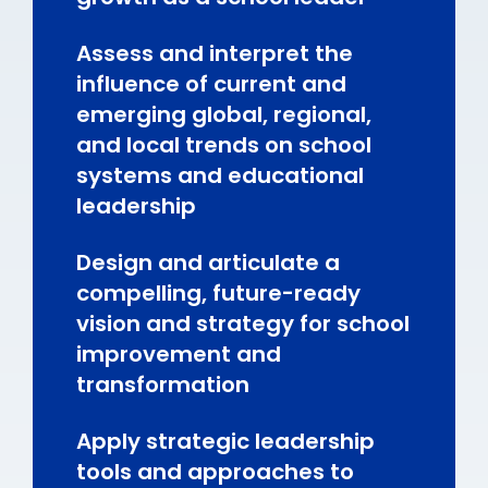
Assess and interpret the
influence of current and
emerging global, regional,
and local trends on school
systems and educational
leadership
Design and articulate a
compelling, future-ready
vision and strategy for school
improvement and
transformation
Apply strategic leadership
tools and approaches to