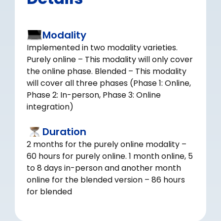
Modality
Implemented in two modality varieties.
Purely online – This modality will only cover
the online phase. Blended – This modality
will cover all three phases (Phase 1: Online,
Phase 2: In-person, Phase 3: Online
integration)
Duration
2 months for the purely online modality –
60 hours for purely online. 1 month online, 5
to 8 days in-person and another month
online for the blended version – 86 hours
for blended