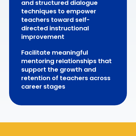
and structured dialogue
techniques to empower
teachers toward self-
directed instructional
improvement
Facilitate meaningful
mentoring relationships that
support the growth and
retention of teachers across
career stages