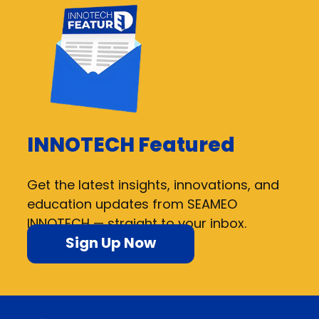
INNOTECH Featured
Get the latest insights, innovations, and
education updates from SEAMEO
INNOTECH — straight to your inbox.
Sign Up Now