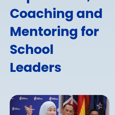
Coaching and
Mentoring for
School
Leaders