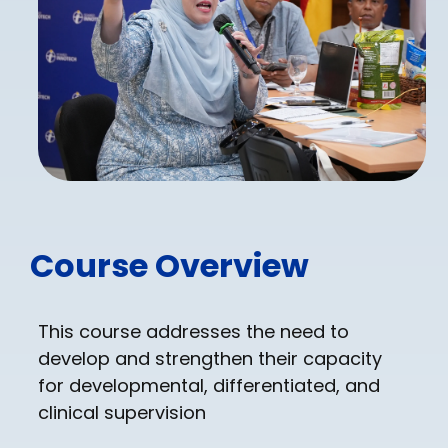
Course Overview
This course addresses the need to
develop and strengthen their capacity
for developmental, differentiated, and
clinical supervision