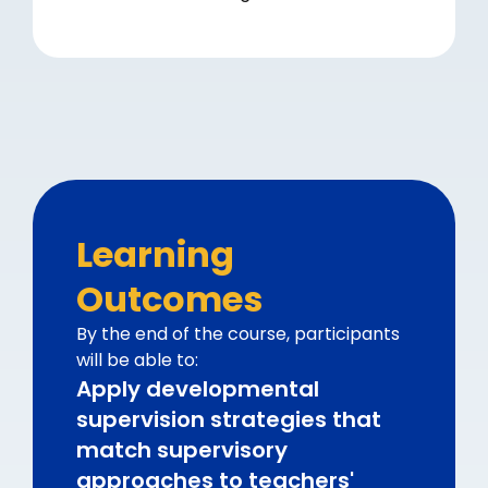
Learning
Outcomes
By the end of the course, participants
will be able to:
Apply developmental
supervision strategies that
match supervisory
approaches to teachers'