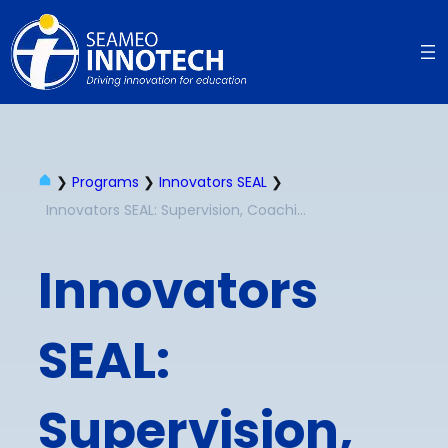
❯
Programs
❯
Innovators SEAL
❯
Innovators SEAL: Supervision, Coaching and Mentoring for School Leaders
Innovators
SEAL:
Supervision,