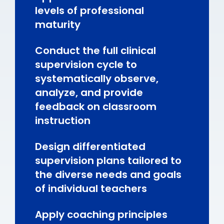
levels of professional
maturity
Conduct the full clinical
supervision cycle to
systematically observe,
analyze, and provide
feedback on classroom
instruction
Design differentiated
supervision plans tailored to
the diverse needs and goals
of individual teachers
Apply coaching principles