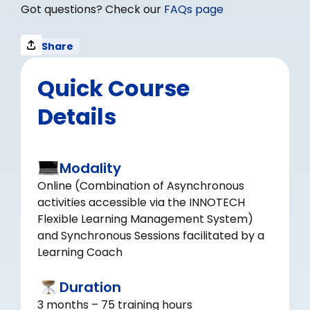
Got questions? Check our
FAQs page
Share
Quick Course
Details
Modality
Online (Combination of Asynchronous
activities accessible via the INNOTECH
Flexible Learning Management System)
and Synchronous Sessions facilitated by a
Learning Coach
Duration
3 months – 75 training hours