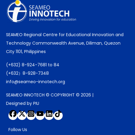
SEAMEO Regional Centre for Educational Innovation and
Technology Commonwealth Avenue, Diliman, Quezon
City 1101, Philippines
(+632) 8-924-7681 to 84
(+632）8-928-7348
info@seameo-innotech.org
SEAMEO INNOTECH © COPYRIGHT © 2026 |
Designed by PIU
Follow Us