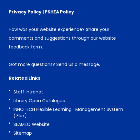
Privacy Policy
|
PSHEA Policy
How was your website experience? Share your
comments and suggestions through our
website
feedback form
.
Got more questions?
Send us a message
.
Related Links
Staff Intranet
Library Open Catalogue
INNOTECH Flexible Learning Management System
(iFlex)
SEAMEO Website
Sitemap