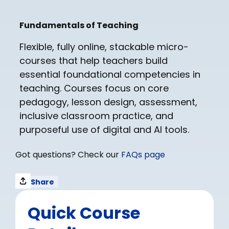
Fundamentals of Teaching​
Flexible, fully online, stackable micro-
courses that help teachers build
essential foundational competencies in
teaching. Courses focus on core
pedagogy, lesson design, assessment,
inclusive classroom practice, and
purposeful use of digital and AI tools.
Got questions? Check our
FAQs page
Share
Quick Course