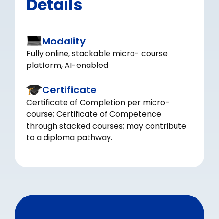
Details
Modality
Fully online, stackable micro- course
platform, AI-enabled
Certificate
Certificate of Completion per micro-
course; Certificate of Competence
through stacked courses; may contribute
to a diploma pathway.