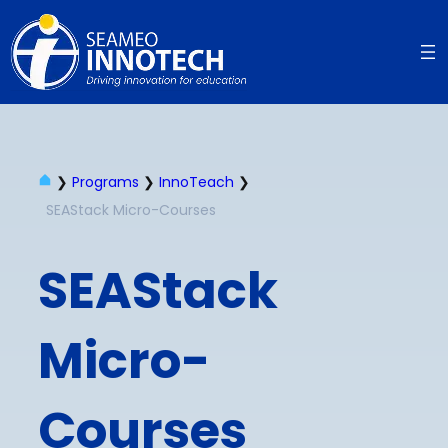
❯
Programs
❯
InnoTeach
❯
SEAStack Micro-Courses​
SEAStack
Micro-
Courses​