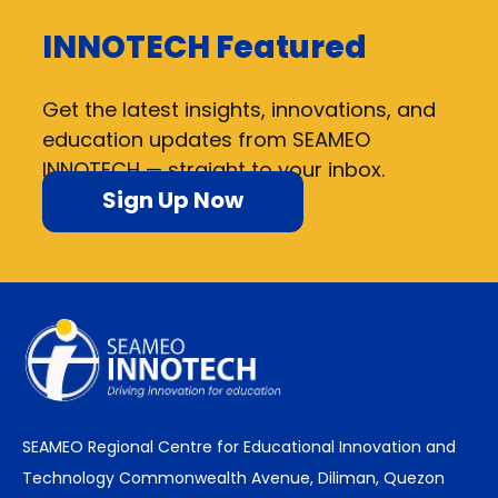
INNOTECH Featured
Get the latest insights, innovations, and
education updates from SEAMEO
INNOTECH — straight to your inbox.
Sign Up Now
SEAMEO Regional Centre for Educational Innovation and
Technology Commonwealth Avenue, Diliman, Quezon