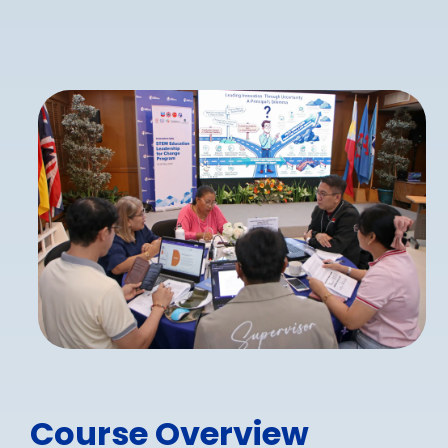
Course Overview