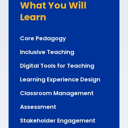
What You Will
Learn
Core Pedagogy
Inclusive Teaching
Digital Tools for Teaching
Learning Experience Design
Classroom Management
Assessment
Stakeholder Engagement