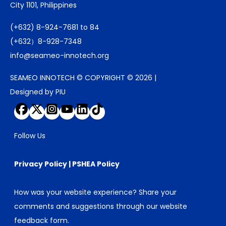
City 1101, Philippines
(+632) 8-924-7681 to 84
(+632）8-928-7348
info@seameo-innotech.org
SEAMEO INNOTECH © COPYRIGHT © 2026 |
Designed by PIU
Follow Us
Privacy Policy
|
PSHEA Policy
How was your website experience? Share your
comments and suggestions through our
website
feedback form
.