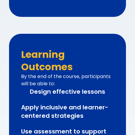
Learning
Outcomes
By the end of the course, participants
will be able to:
Design effective lessons
Apply inclusive and learner-
centered strategies
Use assessment to support