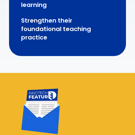
learning
Strengthen their
foundational teaching
practice