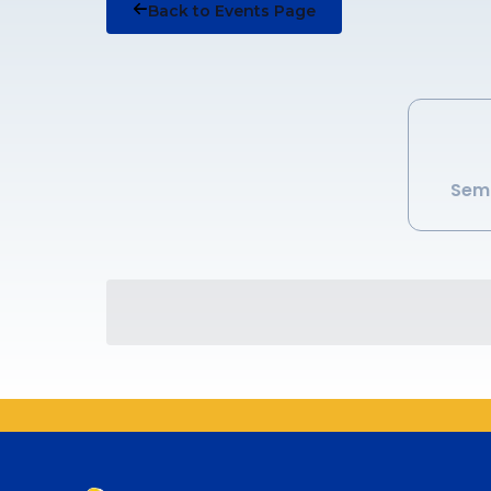
Back to Events Page
Semi