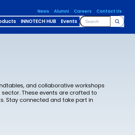
News
Alumni
Careers
Contact Us
Search
oducts
INNOTECH HUB
Events
oundtables, and collaborative workshops
 sector. These events are crafted to
s. Stay connected and take part in