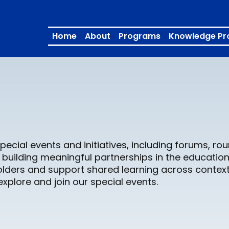
Home
About
Programs
Knowledge Pr
pecial events and initiatives, including forums, r
building meaningful partnerships in the education
lders and support shared learning across context
plore and join our special events.