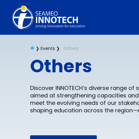
❯
Events
❯
Others
Events
Others
Discover INNOTECH’s diverse range of s
aimed at strengthening capacities and 
meet the evolving needs of our stakeho
shaping education across the region—ex