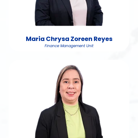
Maria Chrysa Zoreen Reyes
Finance Management Unit