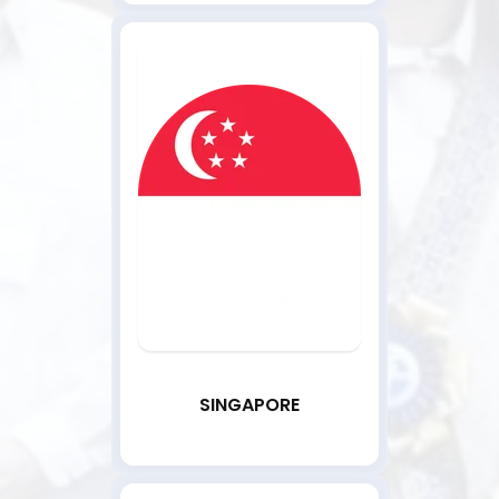
SINGAPORE