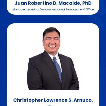
Juan Robertino D. Macalde, PhD
Manager, Learning Development and Management Office
Christopher Lawrence S. Arnuco,