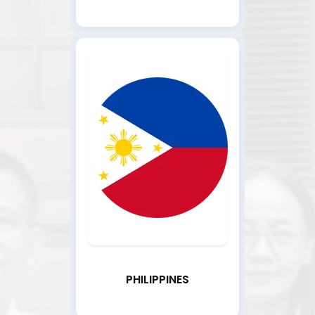
PHILIPPINES