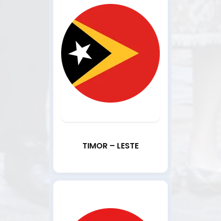
TIMOR – LESTE