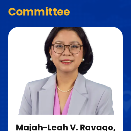
Committee
Majah-Leah V. Ravago,