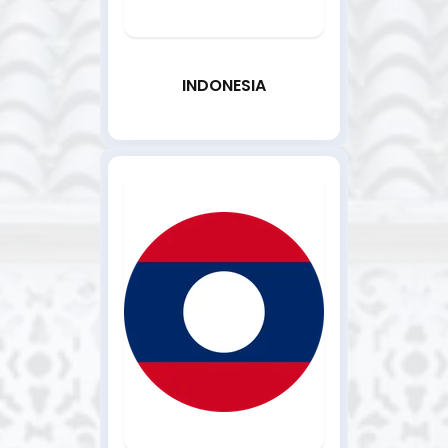
INDONESIA