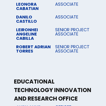
LEONORA
ASSOCIATE
CABATIAN
DANILO
ASSOCIATE
CASTILLO
LEIRONHEI
SENIOR PROJECT
ANGELINE
ASSOCIATE
CABILLA
ROBERT ADRIAN
SENIOR PROJECT
TORRES
ASSOCIATE
EDUCATIONAL
TECHNOLOGY INNOVATION
AND RESEARCH OFFICE