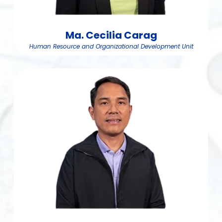
Ma. Cecilia Carag
Human Resource and Organizational Development Unit