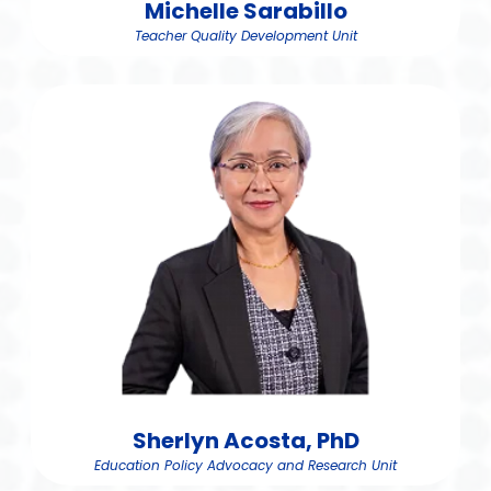
Michelle Sarabillo
Teacher Quality Development Unit
Sherlyn Acosta, PhD
Education Policy Advocacy and Research Unit