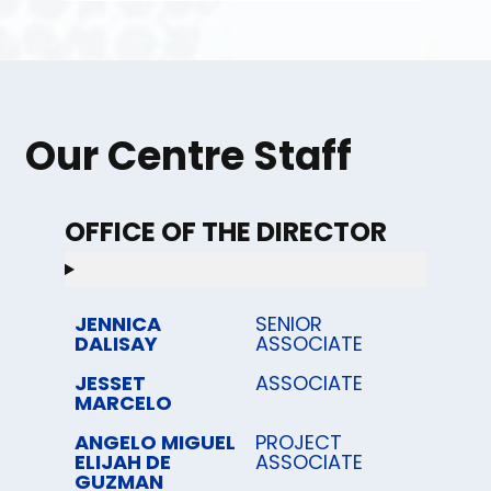
Our Centre Staff
OFFICE OF THE DIRECTOR
JENNICA
SENIOR
DALISAY
ASSOCIATE
JESSET
ASSOCIATE
MARCELO
ANGELO MIGUEL
PROJECT
ELIJAH DE
ASSOCIATE
GUZMAN