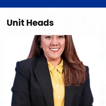
Unit Heads