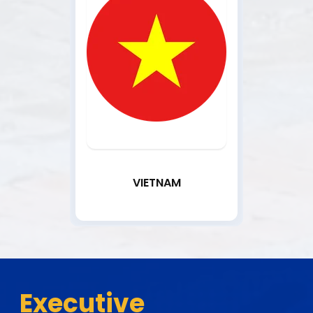
VIETNAM
Executive