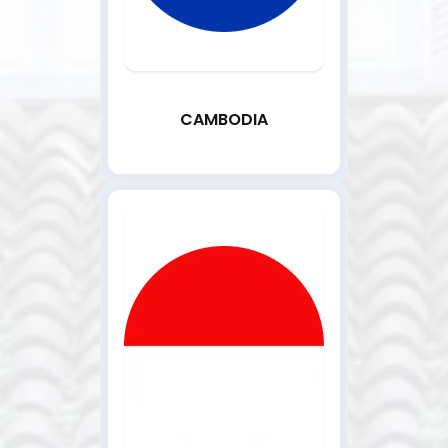
CAMBODIA