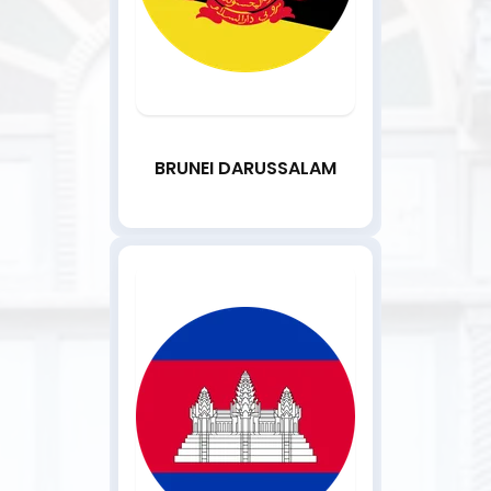
BRUNEI DARUSSALAM