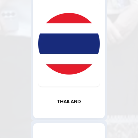
THAILAND