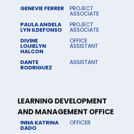
GENEVIE FERRER
PROJECT
ASSOCIATE
PAULA ANGELA
PROJECT
LYN ILDEFONSO
ASSOCIATE
DIVINE
OFFICE
LOUIELYN
ASSISTANT
HALCON
DANTE
ASSISTANT
RODRIGUEZ
LEARNING DEVELOPMENT
AND MANAGEMENT OFFICE
INNA KATRINA
OFFICER
DADO