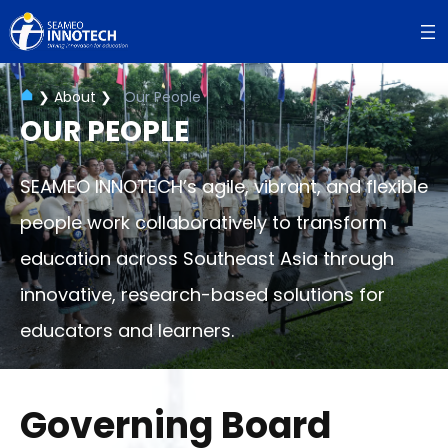
Skip
to
content
❯
About
❯
Our People
OUR PEOPLE
SEAMEO INNOTECH’s agile, vibrant, and flexible
people work collaboratively to transform
education across Southeast Asia through
innovative, research-based solutions for
educators and learners.
Governing Board