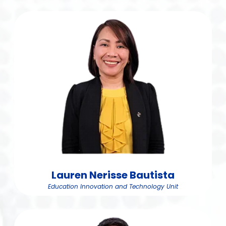
Lauren Nerisse Bautista
Education Innovation and Technology Unit