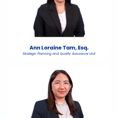
Ann Loraine Tam, Esq.
Strategic Planning and Quality Assurance Unit