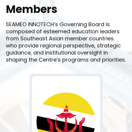
Members
SEAMEO INNOTECH’s Governing Board is
composed of esteemed education leaders
from Southeast Asian member countries
who provide regional perspective, strategic
guidance, and institutional oversight in
shaping the Centre’s programs and priorities.