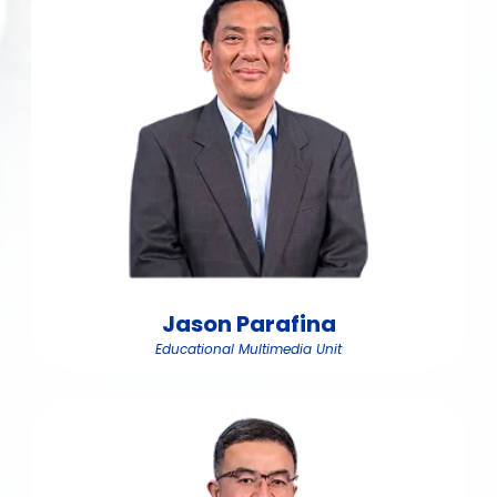
Jason Parafina
Educational Multimedia Unit