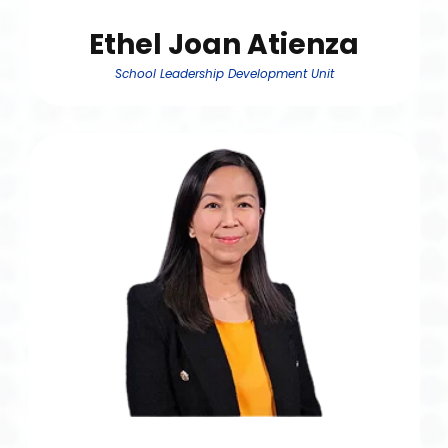
Ethel Joan Atienza
School Leadership Development Unit