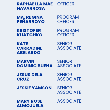
RAPHAELLA MAE
OFFICER
NAVARROSA
MA. REGINA
PROGRAM
PEÑARROYO
OFFICER
KRISTOFER
PROGRAM
KLIATCHKO
OFFICER
KATE
SENIOR
CARRADINE
ASSOCIATE
ABELARDO
MARVIN
SENIOR
DOMINIC BUENA
ASSOCIATE
JESUS DELA
SENIOR
CRUZ
ASSOCIATE
JESSIE YAMSON
SENIOR
ASSOCIATE
MARY ROSE
ASSOCIATE
ALMOJUELA