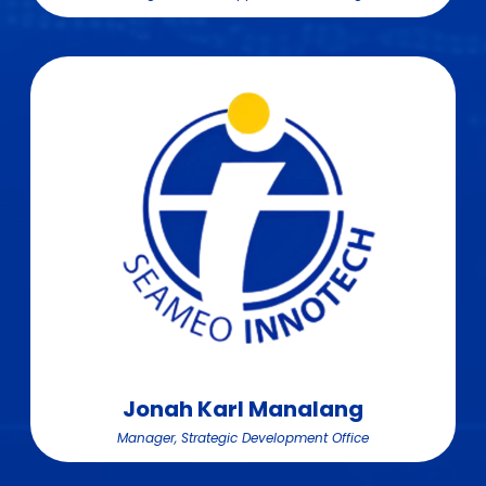
Jonah Karl Manalang
Manager, Strategic Development Office