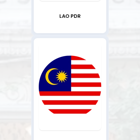
LAO PDR