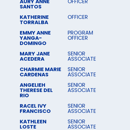
AURY ANNE
OFFICER
SANTOS
KATHERINE
OFFICER
TORRALBA
EMMY ANNE
PROGRAM
YANGA-
OFFICER
DOMINGO
MARY JANE
SENIOR
ACEDERA
ASSOCIATE
CHARMIE MARIE
SENIOR
CARDENAS
ASSOCIATE
ANGELIEH
SENIOR
THERESE DEL
ASSOCIATE
RIO
RACEL IVY
SENIOR
FRANCISCO
ASSOCIATE
KATHLEEN
SENIOR
LOSTE
ASSOCIATE