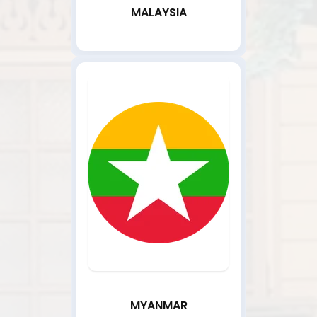
MALAYSIA
MYANMAR