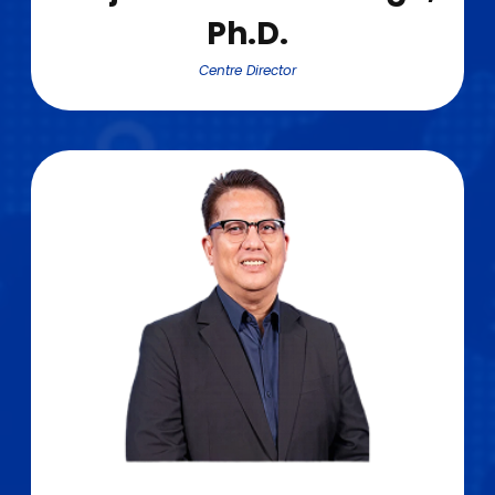
Ph.D.
Centre Director