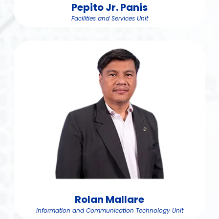
Pepito Jr. Panis
Facilities and Services Unit
Rolan Mallare
Information and Communication Technology Unit