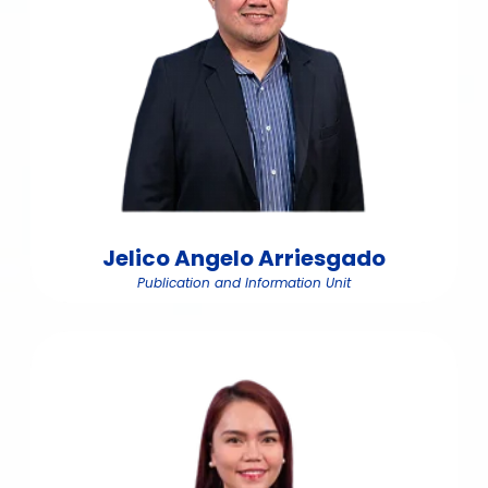
Jelico Angelo Arriesgado
Publication and Information Unit