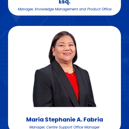
Esq.
Manager, Knowledge Management and Product Office
Maria Stephanie A. Fabria
Manager, Centre Support Office Manager