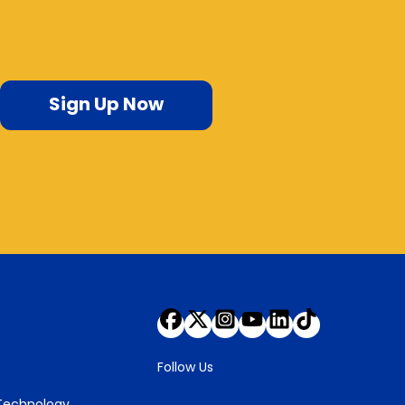
Sign Up Now
Follow Us
 Technology