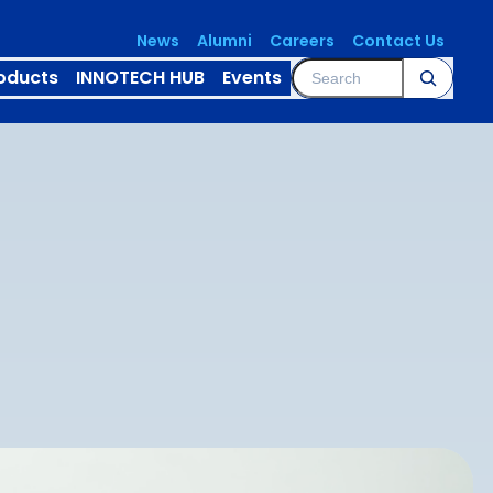
News
Alumni
Careers
Contact Us
Search
oducts
INNOTECH HUB
Events