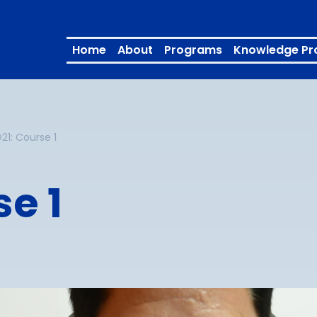
Home
About
Programs
Knowledge Pr
1: Course 1
e 1