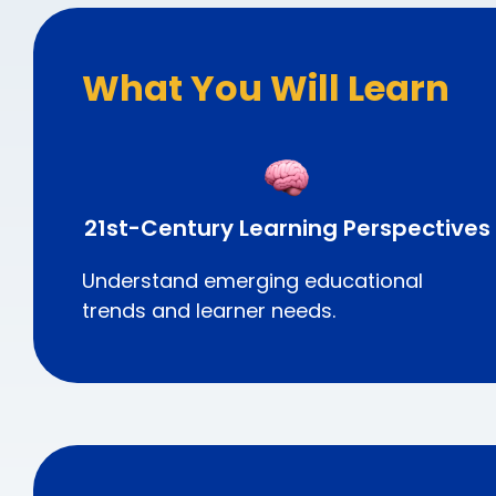
What You Will Learn
21st-Century Learning Perspectives
Understand emerging educational
trends and learner needs.