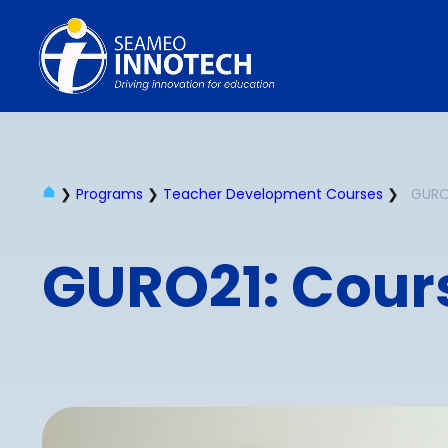
❯
Programs
❯
Teacher Development Courses
❯
GURO2
GURO21: Cours