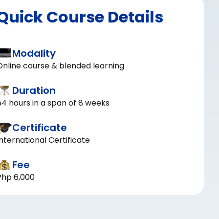
Quick Course Details
Modality
Online course & blended learning
Duration
54 hours in a span of 8 weeks
Certificate
International Certificate
Fee
Php 6,000