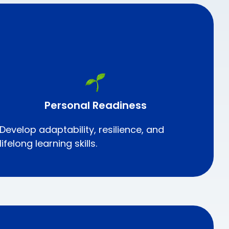
Personal Readiness
Develop adaptability, resilience, and
lifelong learning skills.