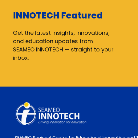
INNOTECH Featured
Get the latest insights, innovations,
and education updates from
SEAMEO INNOTECH — straight to your
inbox.
SEAMEO Regional Centre for Educational Innovation and