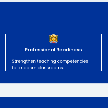
Professional Readiness
Strengthen teaching competencies
for modern classrooms.