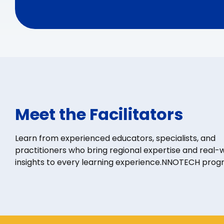
Meet the Facilitators
Learn from experienced educators, specialists, and
practitioners who bring regional expertise and real-
insights to every learning experience.NNOTECH prog