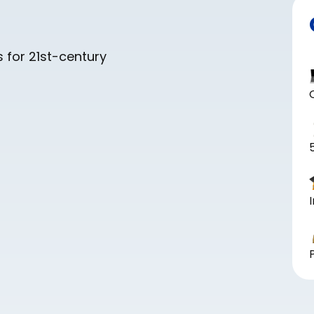
 for 21st-century