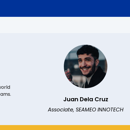
world
rams.
Juan Dela Cruz
Associate, SEAMEO INNOTECH