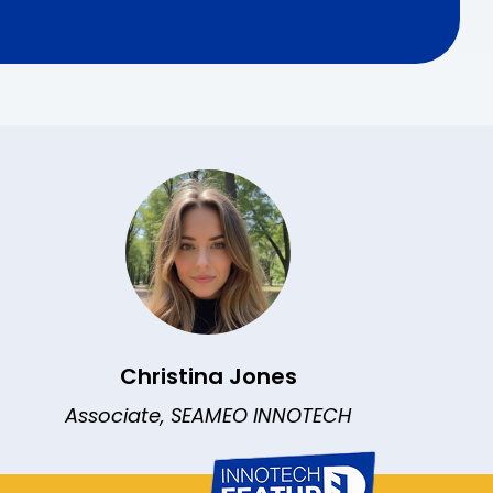
Christina Jones
Associate, SEAMEO INNOTECH