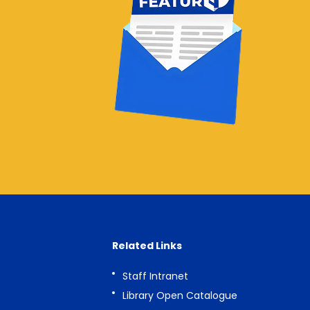
Related Links
Staff Intranet
Library Open Catalogue