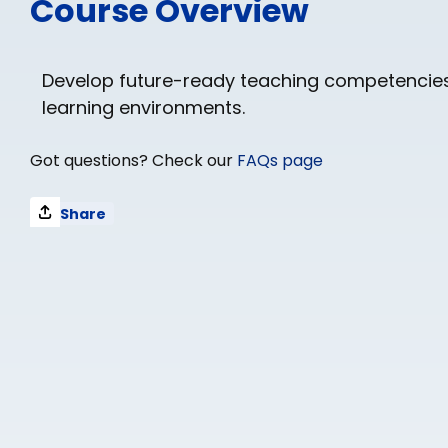
Course Overview
Develop future-ready teaching competencies
learning environments.
Got questions? Check our
FAQs page
Share