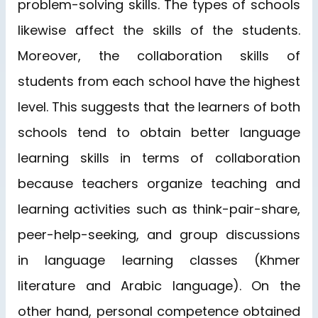
problem-solving skills. The types of schools
likewise affect the skills of the students.
Moreover, the collaboration skills of
students from each school have the highest
level. This suggests that the learners of both
schools tend to obtain better language
learning skills in terms of collaboration
because teachers organize teaching and
learning activities such as think-pair-share,
peer-help-seeking, and group discussions
in language learning classes (Khmer
literature and Arabic language). On the
other hand, personal competence obtained