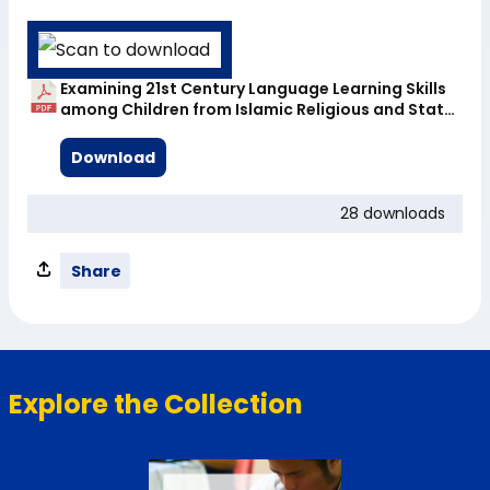
Examining 21st Century Language Learning Skills
among Children from Islamic Religious and State
Schools in Cambodia – Full Report
Download
28 downloads
Share
Explore the Collection