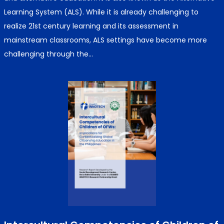
Learning System (ALS). While it is already challenging to
realize 21st century learning and its assessment in
mainstream classrooms, ALS settings have become more
challenging through the…