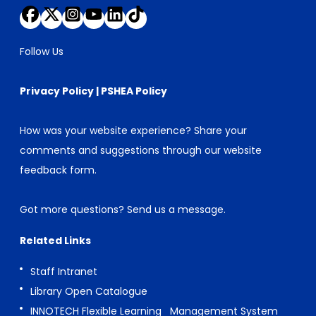
Follow Us
Privacy Policy
|
PSHEA Policy
How was your website experience? Share your
comments and suggestions through our
website
feedback form
.
Got more questions?
Send us a message
.
Related Links
Staff Intranet
Library Open Catalogue
INNOTECH Flexible Learning Management System