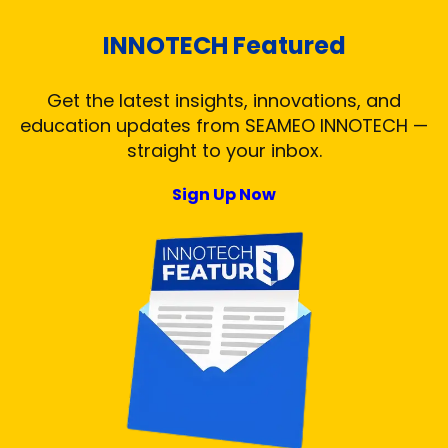
INNOTECH Featured
Get the latest insights, innovations, and
education updates from SEAMEO INNOTECH —
straight to your inbox.
Sign Up Now