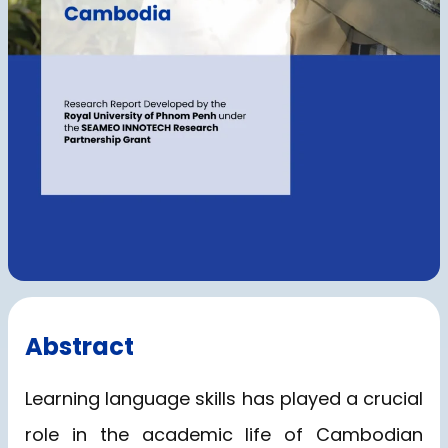
Abstract
Learning language skills has played a crucial
role in the academic life of Cambodian