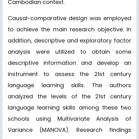
Cambodian context.
Causal-comparative design was employed
to achieve the main research objective. In
addition, descriptive and exploratory factor
analysis were utilized to obtain some
descriptive information and develop an
instrument to assess the 21st century
language learning skills. The authors
analyzed the levels of the 21st century
language learning skills among these two
schools using Multivariate Analysis of
Variance (MANOVA). Research findings