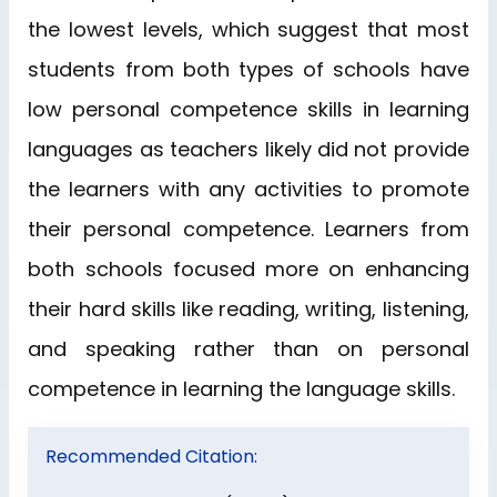
the lowest levels, which suggest that most
students from both types of schools have
low personal competence skills in learning
languages as teachers likely did not provide
the learners with any activities to promote
their personal competence. Learners from
both schools focused more on enhancing
their hard skills like reading, writing, listening,
and speaking rather than on personal
competence in learning the language skills.
Recommended Citation: