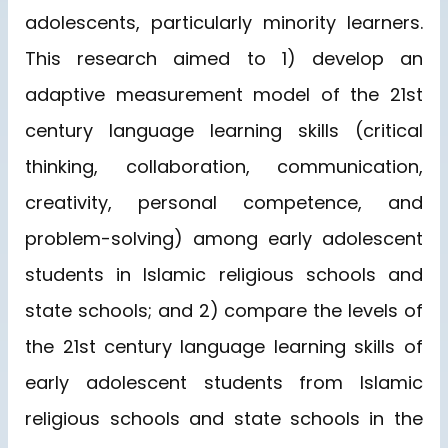
adolescents, particularly minority learners.
This research aimed to 1) develop an
adaptive measurement model of the 21st
century language learning skills (critical
thinking, collaboration, communication,
creativity, personal competence, and
problem-solving) among early adolescent
students in Islamic religious schools and
state schools; and 2) compare the levels of
the 21st century language learning skills of
early adolescent students from Islamic
religious schools and state schools in the