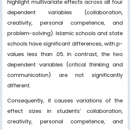
highlight multivariate effects across all four
dependent variables (collaboration,
creativity, personal competence, and
problem-solving). Islamic schools and state
schools have significant differences, with p-
values less than .05. In contrast, the two
dependent variables (critical thinking and
communication) are not significantly
different.
Consequently, it causes variations of the
effect sizes in students’ collaboration,
creativity, personal competence, and