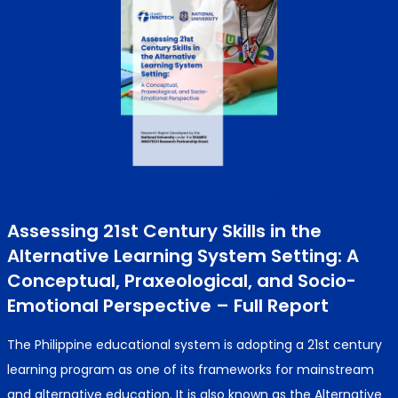
Assessing 21st Century Skills in the
Alternative Learning System Setting: A
Conceptual, Praxeological, and Socio-
Emotional Perspective – Full Report
The Philippine educational system is adopting a 21st century
learning program as one of its frameworks for mainstream
and alternative education. It is also known as the Alternative