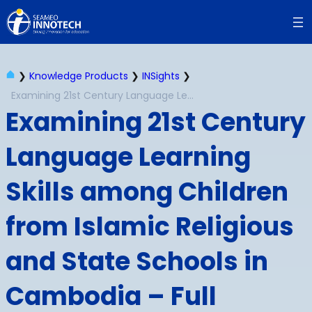
Skip
to
content
❯
Knowledge Products
❯
INSights
❯
Examining 21st Century Language Learning Skills among Children from Islamic Religious and State Schools in Cambodia – Full Report
Examining 21st Century
Language Learning
Skills among Children
from Islamic Religious
and State Schools in
Cambodia – Full