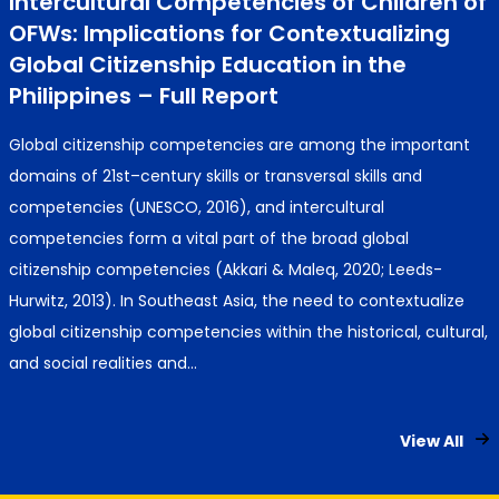
Intercultural Competencies of Children of
OFWs: Implications for Contextualizing
Global Citizenship Education in the
Philippines – Full Report
Global citizenship competencies are among the important
domains of 21st–century skills or transversal skills and
competencies (UNESCO, 2016), and intercultural
competencies form a vital part of the broad global
citizenship competencies (Akkari & Maleq, 2020; Leeds-
Hurwitz, 2013). In Southeast Asia, the need to contextualize
global citizenship competencies within the historical, cultural,
and social realities and…
View All