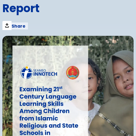
Report
Share