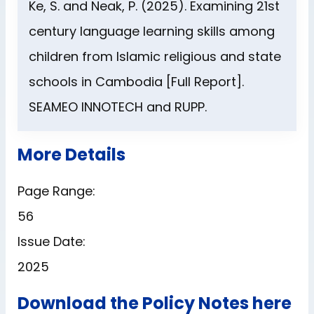
Ke, S. and Neak, P. (2025). Examining 21st
century language learning skills among
children from Islamic religious and state
schools in Cambodia [Full Report].
SEAMEO INNOTECH and RUPP.
More Details
Page Range:
56
Issue Date:
2025
Download the Policy Notes here