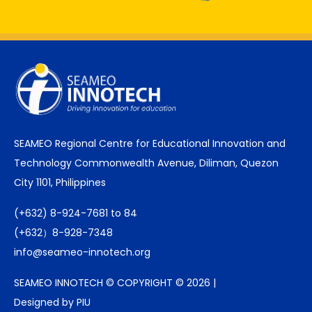
SEAMEO Regional Centre for Educational Innovation and
Technology Commonwealth Avenue, Diliman, Quezon
City 1101, Philippines
(+632) 8-924-7681 to 84
(+632）8-928-7348
info@seameo-innotech.org
SEAMEO INNOTECH © COPYRIGHT © 2026 |
Designed by PIU