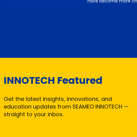
have become more cha
INNOTECH Featured
Get the latest insights, innovations, and
education updates from SEAMEO INNOTECH —
straight to your inbox.