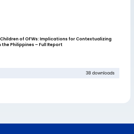
Children of OFWs: Implications for Contextualizing
 the Philippines – Full Report
38 downloads