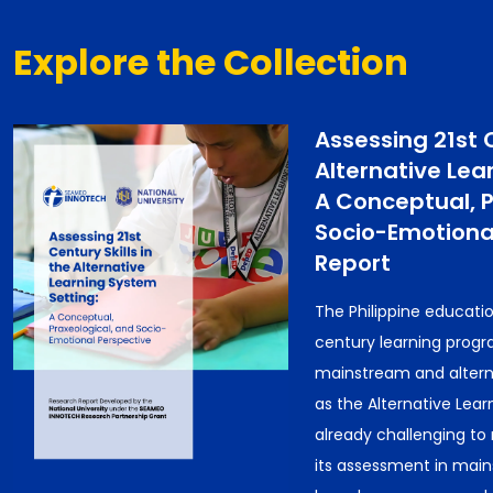
Explore the Collection
Assessing 21st C
Alternative Lea
A Conceptual, P
Socio-Emotional
Report
The Philippine educatio
century learning progr
mainstream and alterna
as the Alternative Learn
already challenging to 
its assessment in main