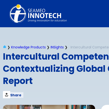
Skip
to
content
❯
Knowledge Products
❯
INSights
❯
Intercultural Competenc
Contextualizing Global C
Report
Share