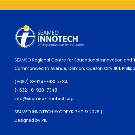
SEAMEO Regional Centre for Educational Innovation and
Commonwealth Avenue, Diliman, Quezon City 1101, Philipp
(+632) 8-924-7681 to 84
(+632）8-928-7348
info@seameo-innotech.org
SEAMEO INNOTECH © COPYRIGHT © 2026 |
Designed by PIU