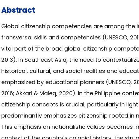
Abstract
Global citizenship competencies are among the im
transversal skills and competencies (UNESCO, 201
vital part of the broad global citizenship compet
2013). In Southeast Asia, the need to contextualiz
historical, cultural, and social realities and edu
emphasized by educational planners (UNESCO, 201
2016; Akkari & Maleq, 2020). In the Philippine cont
citizenship concepts is crucial, particularly in lig
predominantly emphasizes citizenship rooted in nat
This emphasis on nationalistic values becomes i
context of the country’s colonial history, the str