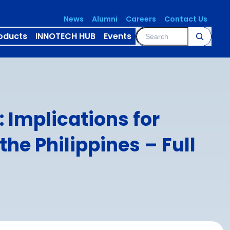
News
Alumni
Careers
Contact Us
Search
oducts
INNOTECH HUB
Events
 Implications for
the Philippines – Full