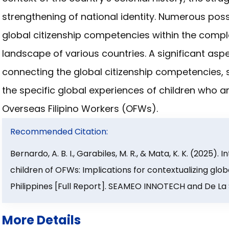
strengthening of national identity. Numerous poss
global citizenship competencies within the compl
landscape of various countries. A significant aspe
connecting the global citizenship competencies, s
the specific global experiences of children who 
Overseas Filipino Workers (OFWs).
Recommended Citation:
Bernardo, A. B. I., Garabiles, M. R., & Mata, K. K. (2025)
children of OFWs: Implications for contextualizing glob
Philippines [Full Report]. SEAMEO INNOTECH and De La S
More Details