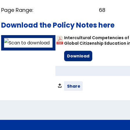
Page Range:
68
Download the Policy Notes here
Intercultural Competencies of 
Global Citizenship Education in
Download
Share