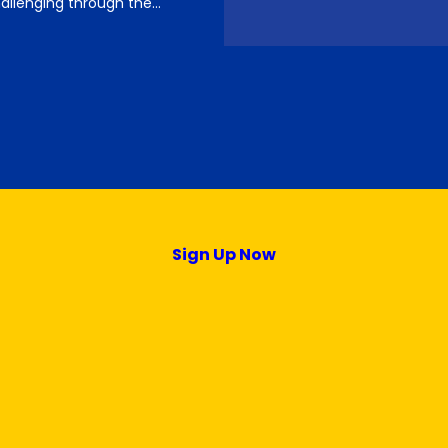
llenging through the…
Sign Up Now