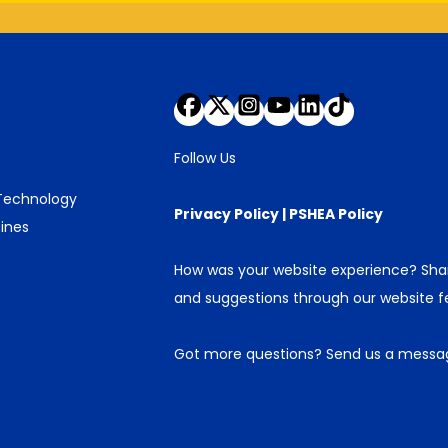
Follow Us
 Technology
Privacy Policy
|
PSHEA Policy
ines
How was your website experience? Sh
and suggestions through our
website 
Got more questions?
Send us a messa