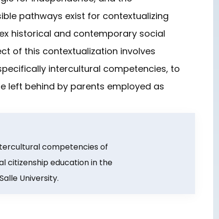
ible pathways exist for contextualizing
ex historical and contemporary social
ct of this contextualization involves
pecifically intercultural competencies, to
are left behind by parents employed as
. Intercultural competencies of
al citizenship education in the
alle University.