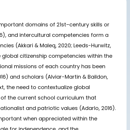
portant domains of 21st–century skills or
6), and intercultural competencies form a
encies (Akkari & Maleq, 2020; Leeds-Hurwitz,
e global citizenship competencies within the
cational missions of each country has been
6) and scholars (Alviar-Martin & Baildon,
ext, the need to contextualize global
ht of the current school curriculum that
ionalist and patriotic values (Adarlo, 2016).
mportant when appreciated within the
uggle for independence, and the