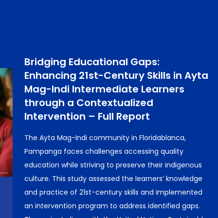
Bridging Educational Gaps:
Enhancing 21st-Century Skills in Ayta
Mag-Indi Intermediate Learners
through a Contextualized
Intervention – Full Report
The Ayta Mag-Indi community in Floridablanca,
Pampanga faces challenges accessing quality
education while striving to preserve their indigenous
culture. This study assessed the learners’ knowledge
and practice of 21st-century skills and implemented
an intervention program to address identified gaps.