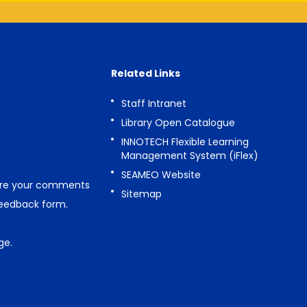
Related Links
Staff Intranet
Library Open Catalogue
INNOTECH Flexible Learning
Management System (iFlex)
SEAMEO Website
are your comments
Sitemap
feedback form
.
ge
.