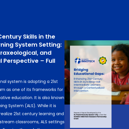
entury Skills in the
rning System Setting:
raxeological, and
 Perspective – Full
nal system is adopting a 21st
am as one of its frameworks for
tive education. It is also known
ing System (ALS). While it is
realize 21st century learning and
stream classrooms, ALS settings