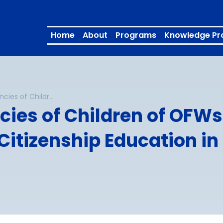
Home
About
Programs
Knowledge Pr
Intercultural Competencies of Children of OFWs: Implications for Contextualizing Global Citizenship Education in the Philippines – Full Report
ies of Children of OFWs:
itizenship Education in 