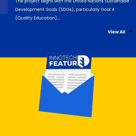
The project aligns with the United Nations Sustainable
Development Goals (SDGs), particularly Goal 4
(Quality Education),…
View All