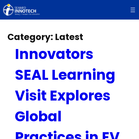
Skip
to
content
Category:
Latest
Innovators
SEAL Learning
Visit Explores
Global
Practices in EV