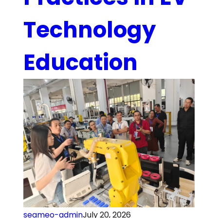
Technology
Education
seameo-admin
July 20, 2026