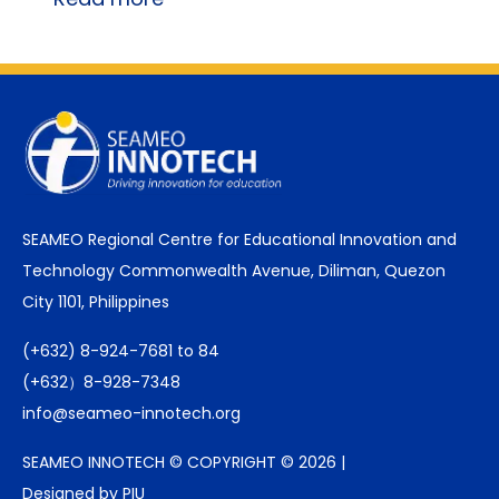
SEAMEO Regional Centre for Educational Innovation and
Technology Commonwealth Avenue, Diliman, Quezon
City 1101, Philippines
(+632) 8-924-7681 to 84
(+632）8-928-7348
info@seameo-innotech.org
SEAMEO INNOTECH © COPYRIGHT © 2026 |
Designed by PIU