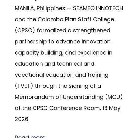
MANILA, Philippines — SEAMEO INNOTECH
and the Colombo Plan Staff College
(CPSC) formalized a strengthened
partnership to advance innovation,
capacity building, and excellence in
education and technical and
vocational education and training
(TVET) through the signing of a
Memorandum of Understanding (MOU)
at the CPSC Conference Room, 13 May
2026.
Read more