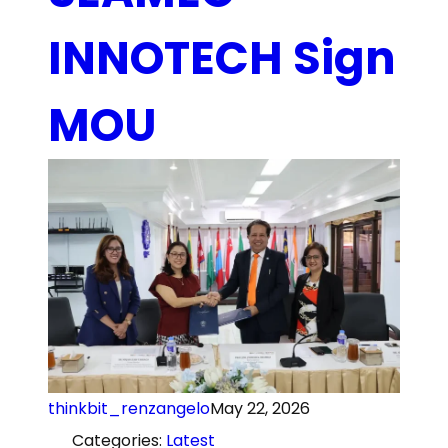
INNOTECH Sign
MOU
thinkbit_renzangelo
May 22, 2026
Categories:
Latest