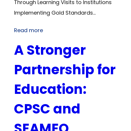
Through Learning Visits to Institutions
Implementing Gold Standards…
Read more
A Stronger
Partnership for
Education:
CPSC and
SEAMEO