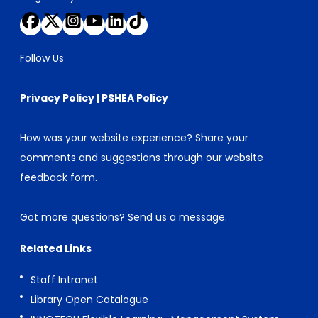
Follow Us
Privacy Policy
|
PSHEA Policy
How was your website experience? Share your
comments and suggestions through our
website
feedback form
.
Got more questions?
Send us a message
.
Related Links
Staff Intranet
Library Open Catalogue