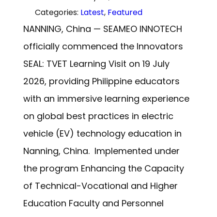
Categories:
Latest
, 
Featured
NANNING, China — SEAMEO INNOTECH
officially commenced the Innovators
SEAL: TVET Learning Visit on 19 July
2026, providing Philippine educators
with an immersive learning experience
on global best practices in electric
vehicle (EV) technology education in
Nanning, China. Implemented under
the program Enhancing the Capacity
of Technical-Vocational and Higher
Education Faculty and Personnel